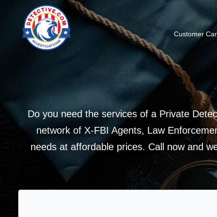
Customer Ca
Do you need the services of a Private Detec
network of X-FBI Agents, Law Enforcement
needs at affordable prices. Call now and we w