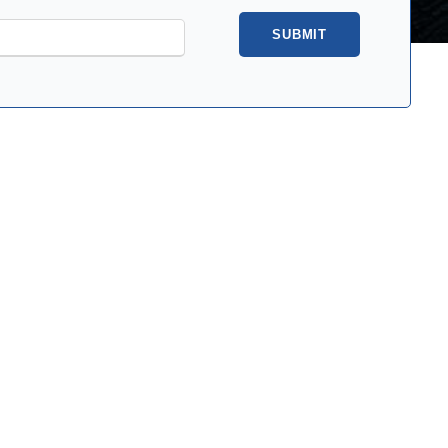
SUBMIT