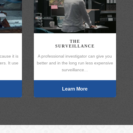
THE
SURVEILLANCE
cause it is
A professional investigator can give you
rs. It use
better and in the long run less expensive
surveillance…
Learn More