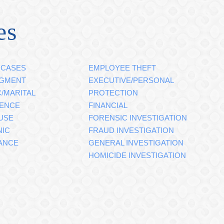
es
 CASES
EMPLOYEE THEFT
DGMENT
EXECUTIVE/PERSONAL
/MARITAL
PROTECTION
GENCE
FINANCIAL
USE
FORENSIC INVESTIGATION
NIC
FRAUD INVESTIGATION
ANCE
GENERAL INVESTIGATION
HOMICIDE INVESTIGATION