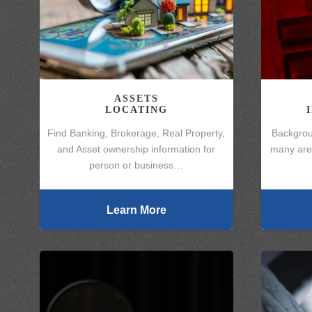
ASSETS
LOCATING
Find Banking, Brokerage, Real Property,
Backgrou
and Asset ownership information for
many area
person or business…
Learn More