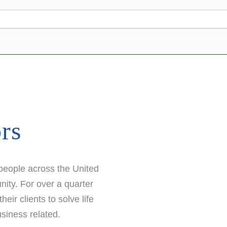
ors
 people across the United
ity. For over a quarter
ir clients to solve life
siness related.