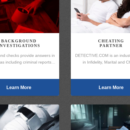
BACKGROUND
CHEATING
INVESTIGATIONS
PARTNER
nd checks provide answers in
DETECTIVE.COM is an indust
s including criminal reports…
in Infidelity, Marital and 
Learn More
Learn More