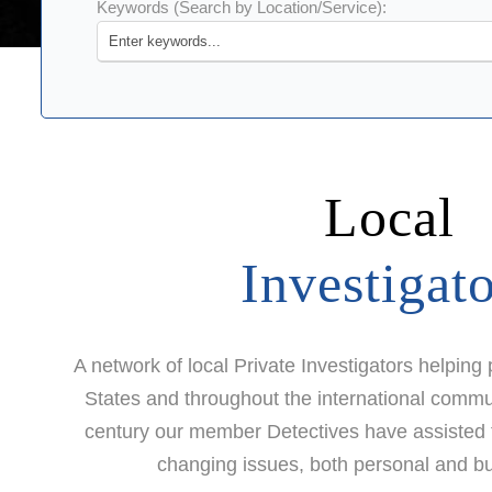
Keywords (Search by Location/Service):
Local
Investigat
A network of local Private Investigators helping
States and throughout the international commun
century our member Detectives have assisted the
changing issues, both personal and bu