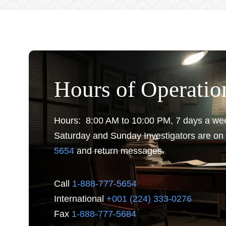
Hours of Operatio
Hours: 8:00 AM to 10:00 PM, 7 days a we
Saturday and Sunday Investigators are on 
5654
and return messages.
Call
1-888-777-5654
International
+001 (224) 333-0276
Fax
1-888-777-5684