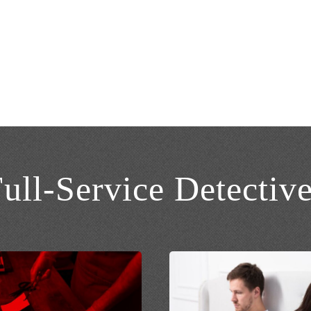
s
ull-Service Detectiv