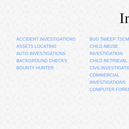
I
ACCIDENT INVESTIGATIONS
BUG SWEEP TSC
ASSETS LOCATING
CHILD ABUSE
AUTO INVESTIGATIONS
INVESTIGATION
BACKGROUND CHECKS
CHILD RETRIEVAL
BOUNTY HUNTER
CIVIL INVESTIGAT
COMMERCIAL
INVESTIGATIONS
COMPUTER FORE