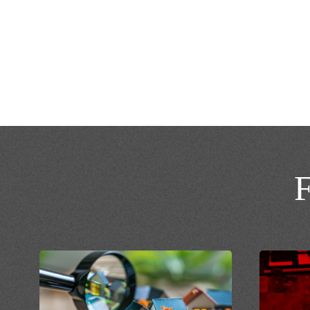
turnaround time at affordable prices.
CALL NOW: 888-777-5654
Contact U
F