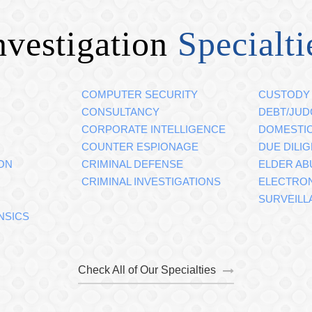
nvestigation
Specialti
M
COMPUTER SECURITY
CUSTODY
CONSULTANCY
DEBT/JU
CORPORATE INTELLIGENCE
DOMESTIC
COUNTER ESPIONAGE
DUE DILI
ION
CRIMINAL DEFENSE
ELDER AB
CRIMINAL INVESTIGATIONS
ELECTRO
SURVEILL
NSICS
Check All of Our Specialties