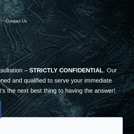
Contact Us
sultation –
STRICTLY CONFIDENTIAL
. Our
ned and qualified to serve your immediate
It’s the next best thing to having the answer!