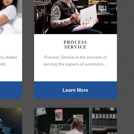
PROCESS
SERVICE
ry leader
Process Service is the process of
Child…
serving the papers of summons…
Learn More