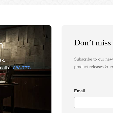
Don’t miss 
n
Subscribe to our new
ek.
product releases & ex
call at
888-777-
Email