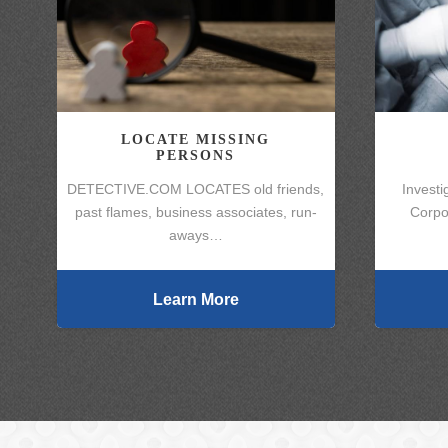
LOCATE MISSING
PERSONS
DETECTIVE.COM LOCATES old friends,
Investi
past flames, business associates, run-
Corpo
aways…
Learn More