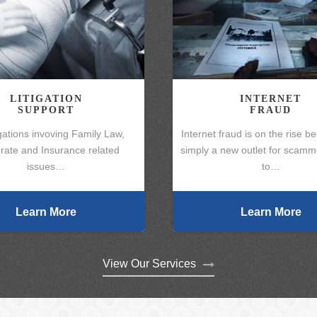
LITIGATION
INTERNET
SUPPORT
FRAUD
gations invoving Family Law,
Internet fraud is on the rise be
rate and Insurance related
simply a new outlet for scamme
issues…
to…
Learn More
Learn More
View Our Services