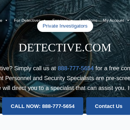
re
For Detectives
Services
Locations
My Account
Private Investigators
DETECTIVE.COM
tive? Simply call us at
888-777-5654
for a free con
 Personnel and Security Specialists are pre-scree
ill direct you to a specialist that can assist you. 
CALL NOW: 888-777-5654
Contact Us