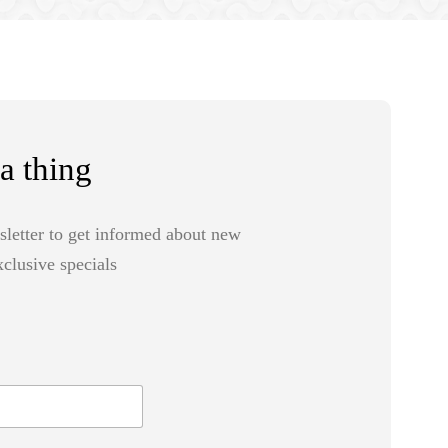
a thing
sletter to get informed about new
clusive specials