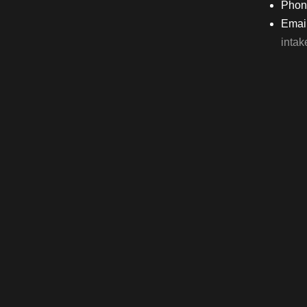
Phon
Email
inta