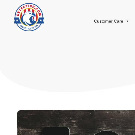
Customer Care