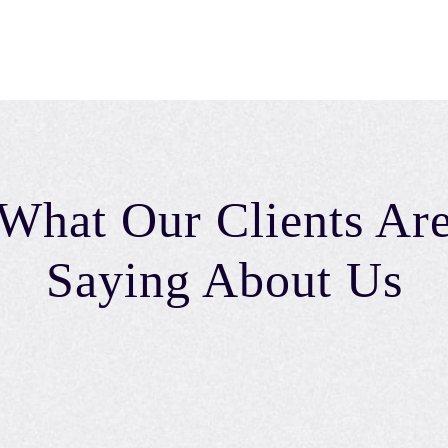
What Our Clients Ar
Saying About Us