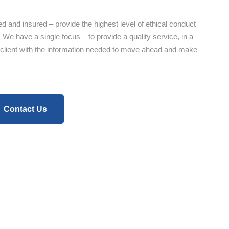
ed and insured – provide the highest level of ethical conduct
 We have a single focus – to provide a quality service, in a
 client with the information needed to move ahead and make
Contact Us