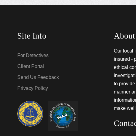
Site Info
About
Our local 
For Detectives
insured - 
Client Portal
ethical co
investigat
Send Us Feedback
to provide 
Privacy Policy
manner and
informati
make well
Conta