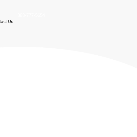
888-777-5654
tact Us