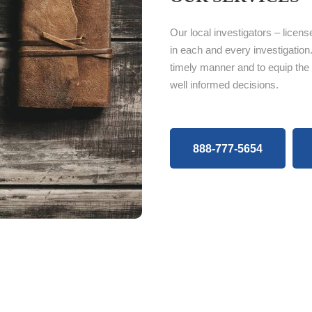
Our local investigators – licens
in each and every investigation.
timely manner and to equip the
well informed decisions.
888-777-5654