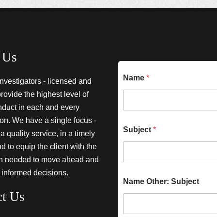
 Us
Name
*
investigators - licensed and
provide the highest level of
nduct in each and every
ion. We have a single focus -
Subject
*
a quality service, in a timely
 to equip the client with the
on needed to move ahead and
 informed decisions.
Name Other: Subject
ct Us