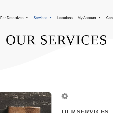
For Detectives
Services
Locations
My Account
Con
OUR SERVICES
OUR SERVICES