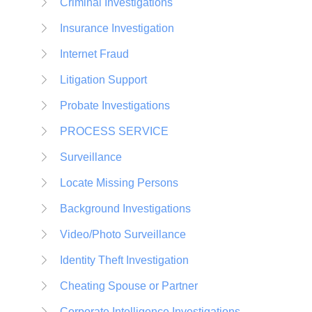
Criminal Investigations
Insurance Investigation
Internet Fraud
Litigation Support
Probate Investigations
PROCESS SERVICE
Surveillance
Locate Missing Persons
Background Investigations
Video/Photo Surveillance
Identity Theft Investigation
Cheating Spouse or Partner
Corporate Intelligence Investigations