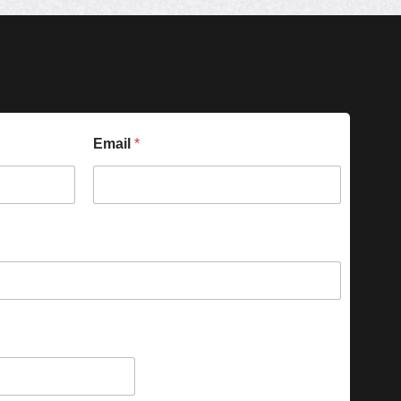
Email
*