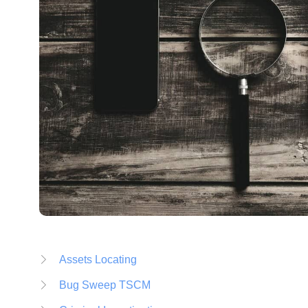
Assets Locating
Bug Sweep TSCM