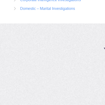
Domestic – Marital Investigations