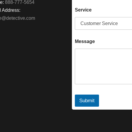
e:
888-777-5654
Service
 Address:
ke@detective.com
Message
Submit