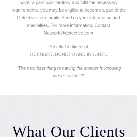
cover a particular territory and fulfil the necessary
requirements, you may be eligible to become a part of the
Detective.com family. Send us your information and
specialties. For more information, Contact
Network@detective.com
Strictly Confidential
LICENSED, BONDED AND INSURED
“The next best thing to having the answer is knowing
where to find it!”
What Our Clients