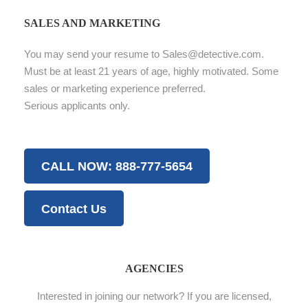
SALES AND MARKETING
You may send your resume to Sales@detective.com.
Must be at least 21 years of age, highly motivated. Some
sales or marketing experience preferred.
Serious applicants only.
CALL NOW: 888-777-5654
Contact Us
AGENCIES
Interested in joining our network? If you are licensed,