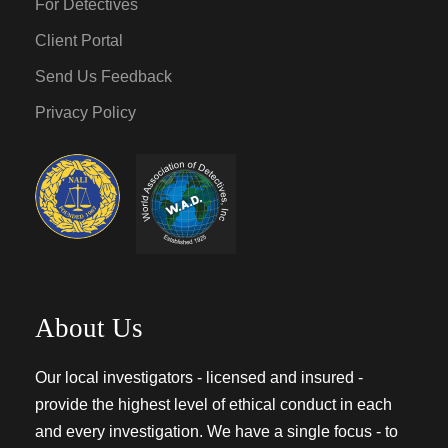
For Detectives
Client Portal
Send Us Feedback
Privacy Policy
About Us
Our local investigators - licensed and insured -
provide the highest level of ethical conduct in each
and every investigation. We have a single focus - to