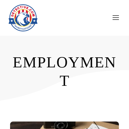
EMPLOYMEN
T