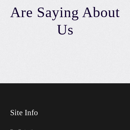
Are Saying About
Us
Site Info