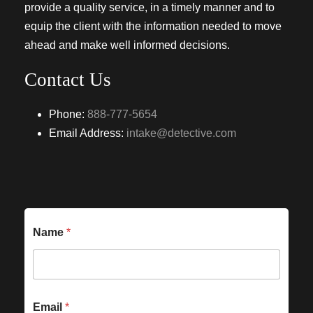
provide a quality service, in a timely manner and to
equip the client with the information needed to move
ahead and make well informed decisions.
Contact Us
Phone:
888-777-5654
Email Address:
intake@detective.com
Name
*
Email
*