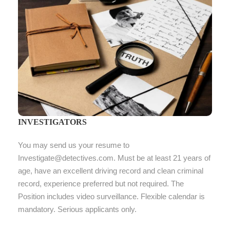
INVESTIGATORS
You may send us your resume to
Investigate@detectives.com. Must be at least 21 years of
age, have an excellent driving record and clean criminal
record, experience preferred but not required. The
Position includes video surveillance. Flexible calendar is
mandatory. Serious applicants only.