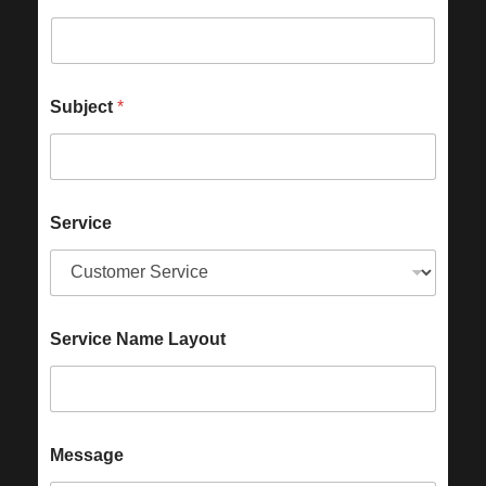
Subject
*
Service
Service Name Layout
Message