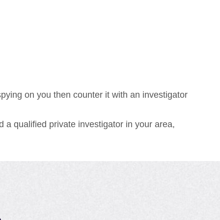
ying on you then counter it with an investigator
 a qualified private investigator in your area,