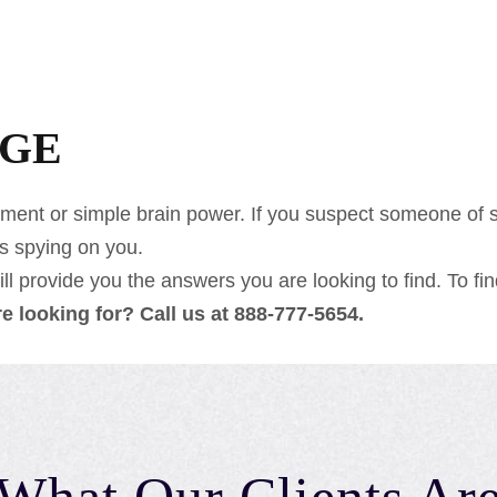
AGE
ment or simple brain power. If you suspect someone of sp
is spying on you.
l provide you the answers you are looking to find. To find
are looking for? Call us at 888-777-5654.