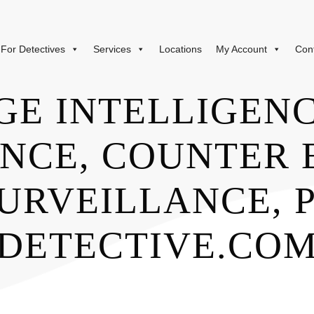
For Detectives
Services
Locations
My Account
Con
GE INTELLIGENC
NCE, COUNTER 
URVEILLANCE, P
DETECTIVE.CO