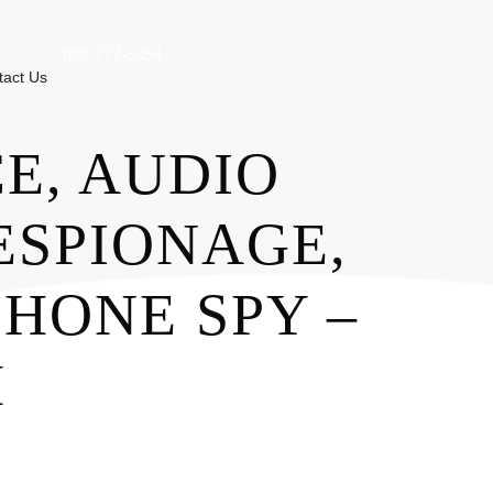
888-777-5654
tact Us
E, AUDIO
ESPIONAGE,
HONE SPY –
M