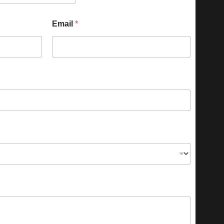
Email
*