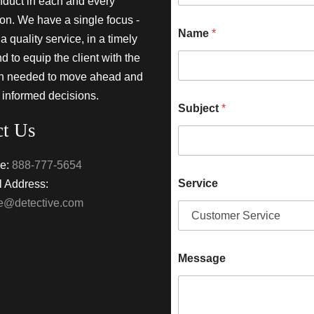
nduct in each and every
ion. We have a single focus -
Name
*
a quality service, in a timely
 to equip the client with the
on needed to move ahead and
 informed decisions.
Subject
*
ct Us
e:
888-777-5654
Service
 Address:
ke@detective.com
Message