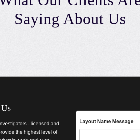
What Our Clients Ar
Saying About Us
 Us
Layout Name Message
investigators - licensed and
provide the highest level of