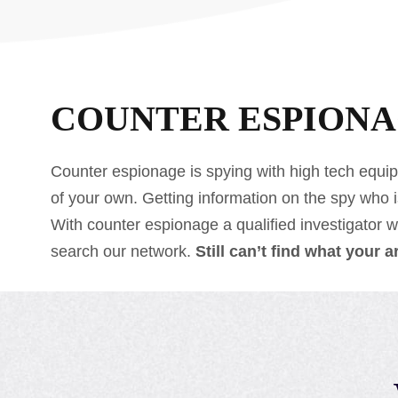
COUNTER ESPION
Counter espionage is spying with high tech equip
of your own. Getting information on the spy who 
With counter espionage a qualified investigator wil
search our network.
Still can’t find what your 