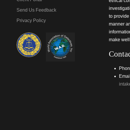
ethical co
investigat
Send Us Feedback
to provide 
Privacy Policy
manner and
informati
make well
Conta
Phon
Email
inta