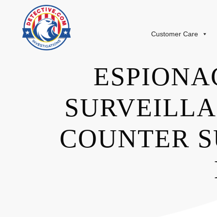
Customer Care
ESPIONA
SURVEILLA
COUNTER S