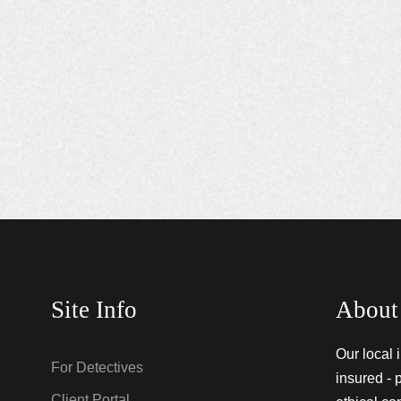
Site Info
About
Our local 
For Detectives
insured - 
Client Portal