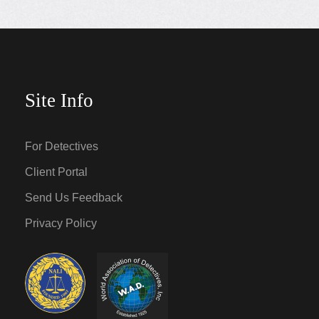
Site Info
For Detectives
Client Portal
Send Us Feedback
Privacy Policy