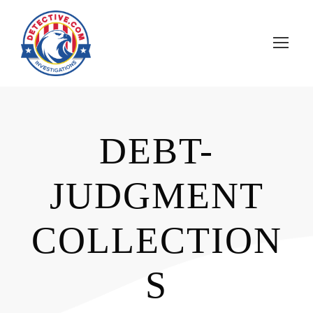
DEBT-
JUDGMENT
COLLECTION
S