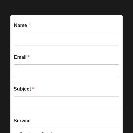
Name
*
Email
*
Subject
*
Service