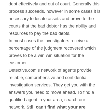
debt effectively and out of court. Generally this
process succeeds, however in some cases it is
necessary to locate assets and prove to the
courts that the bad debtor has the ability and
resources to pay the bad debts.
In most cases the investigators receive a
percentage of the judgment recovered which
proves to be a win-win situation for the
customer.
Detective.com’s network of agents provide
reliable, comprehensive and confidential
investigation services. They get you with the
answers you need to move ahead. To find a
qualified agent in your area, search our
network.
Still can’t find what your are