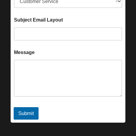
Subject Email Layout
Message
Submit