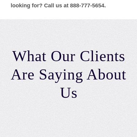
looking for? Call us at 888-777-5654.
What Our Clients
Are Saying About
Us