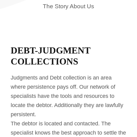
The Story About Us
DEBT-JUDGMENT
COLLECTIONS
Judgments and Debt collection is an area
where persistence pays off. Our network of
specialists have the tools and resources to
locate the debtor. Additionally they are lawfully
persistent.
The debtor is located and contacted. The
specialist knows the best approach to settle the