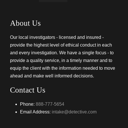
About Us
Our local investigators - licensed and insured -
provide the highest level of ethical conduct in each
and every investigation. We have a single focus - to
provide a quality service, in a timely manner and to
equip the client with the information needed to move
ahead and make well informed decisions.
Contact Us
Phone:
888-777-5654
Email Address:
intake@detective.com