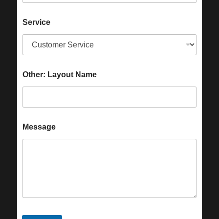
Service
Other: Layout Name
Message