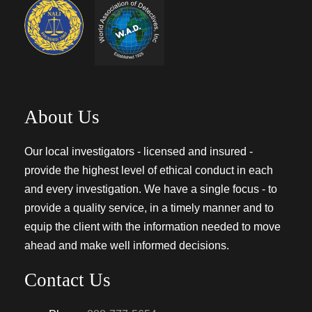
About Us
Our local investigators - licensed and insured -
provide the highest level of ethical conduct in each
and every investigation. We have a single focus - to
provide a quality service, in a timely manner and to
equip the client with the information needed to move
ahead and make well informed decisions.
Contact Us