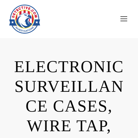
ELECTRONIC
SURVEILLAN
CE CASES,
WIRE TAP,