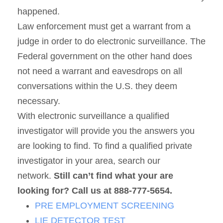
happened.
Law enforcement must get a warrant from a
judge in order to do electronic surveillance. The
Federal government on the other hand does
not need a warrant and eavesdrops on all
conversations within the U.S. they deem
necessary.
With electronic surveillance a qualified
investigator will provide you the answers you
are looking to find. To find a qualified private
investigator in your area, search our
network.
Still can’t find what your are
looking for? Call us at 888-777-5654.
PRE EMPLOYMENT SCREENING
LIE DETECTOR TEST