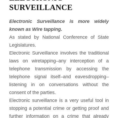
SURVEILLANCE
Electronic Surveillance is more widely
known as Wire tapping.
As stated by National Conference of State
Legislatures.
Electronic Surveillance involves the traditional
laws on wiretapping–any interception of a
telephone transmission by accessing the
telephone signal itself–and eavesdropping–
listening in on conversations without the
consent of the parties.
Electronic surveillance is a very useful tool in
stopping a potential crime or getting proof and
further information on a crime that already