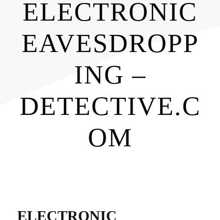
ELECTRONIC
EAVESDROPP
ING –
DETECTIVE.C
OM
ELECTRONIC