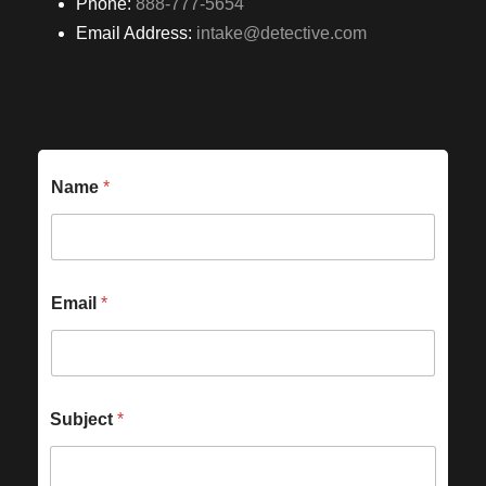
Phone:
888-777-5654
Email Address:
intake@detective.com
Name
*
Email
*
Subject
*