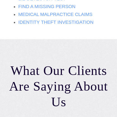
FIND A MISSING PERSON
MEDICAL MALPRACTICE CLAIMS
IDENTITY THEFT INVESTIGATION
What Our Clients
Are Saying About
Us