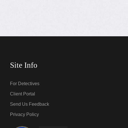
Site Info
For Detectives
Client Portal
Send Us Feedback
Privacy Policy