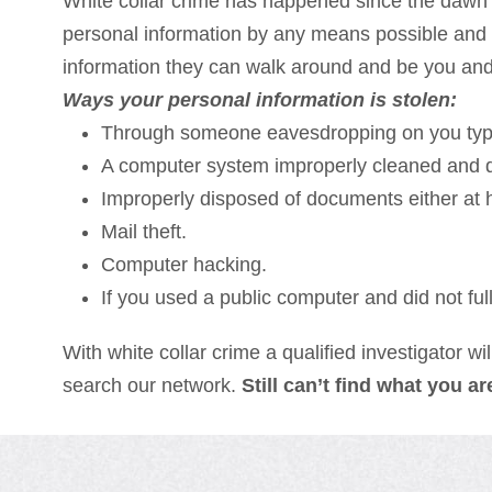
White collar crime has happened since the dawn o
personal information by any means possible and u
information they can walk around and be you and g
Ways your personal information is stolen:
Through someone eavesdropping on you typi
A computer system improperly cleaned and d
Improperly disposed of documents either at 
Mail theft.
Computer hacking.
If you used a public computer and did not ful
With white collar crime a qualified investigator wi
search our network.
Still can’t find what you a