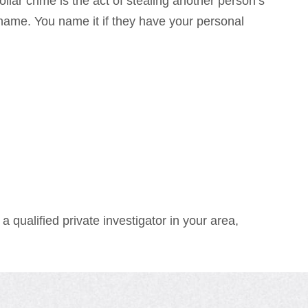
lar crime is the act of stealing another person’s
name. You name it if they have your personal
a qualified private investigator in your area,