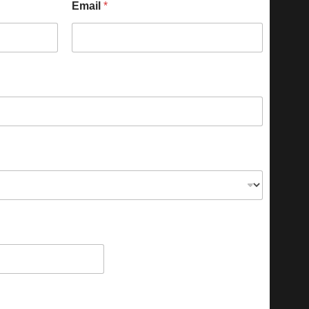
Email
*