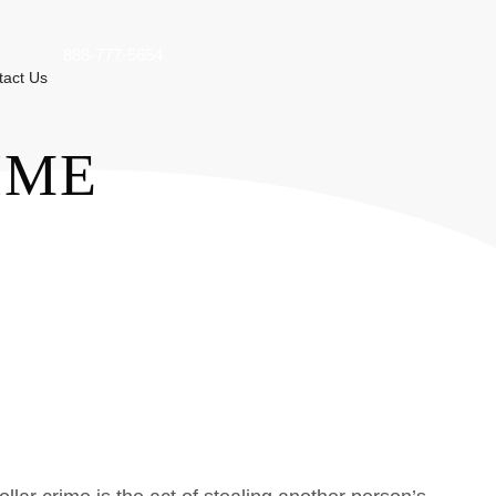
888-777-5654
tact Us
IME