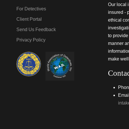
Our local 
For Detectives
insured - 
Client Portal
ethical co
investigat
Send Us Feedback
to provide 
Privacy Policy
manner and
informati
make well
Conta
Phon
Email
inta