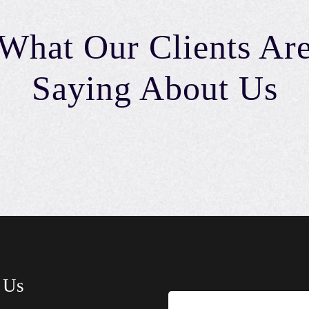
What Our Clients Ar
Saying About Us
 Us