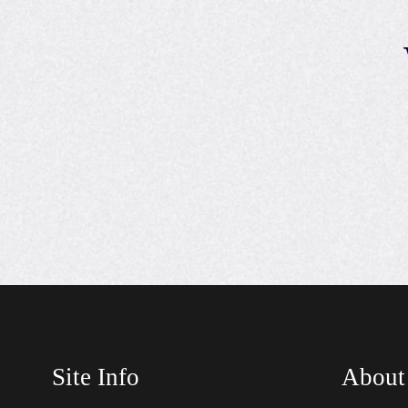
Site Info
About