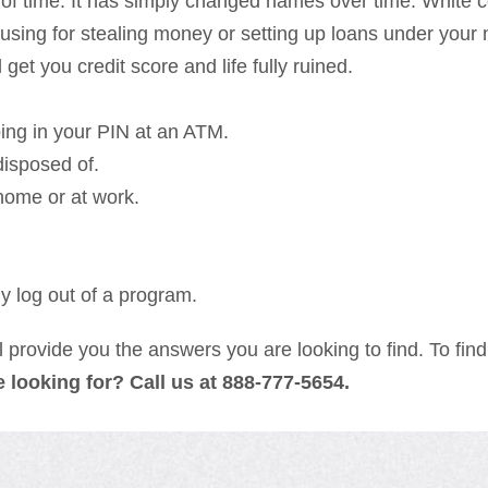
f time. It has simply changed names over time. White col
sing for stealing money or setting up loans under your 
et you credit score and life fully ruined.
ng in your PIN at an ATM.
isposed of.
home or at work.
ly log out of a program.
ll provide you the answers you are looking to find. To find 
re looking for? Call us at 888-777-5654.