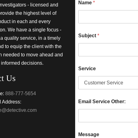
Name
*
investigators - licensed and
provide the highest level of
nduct in each and every
ion. We have a single focus -
Subject
*
a quality service, in a timely
 to equip the client with the
on needed to move ahead and
 informed decisions.
Service
ct Us
e:
888-777-5654
Email Service Other:
 Address:
ke@detective.com
Message