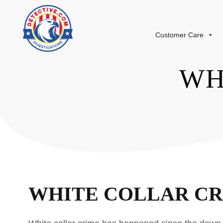
Customer Care
WH
WHITE COLLAR C