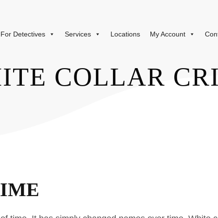
For Detectives
Services
Locations
My Account
Con
ITE COLLAR CR
RIME