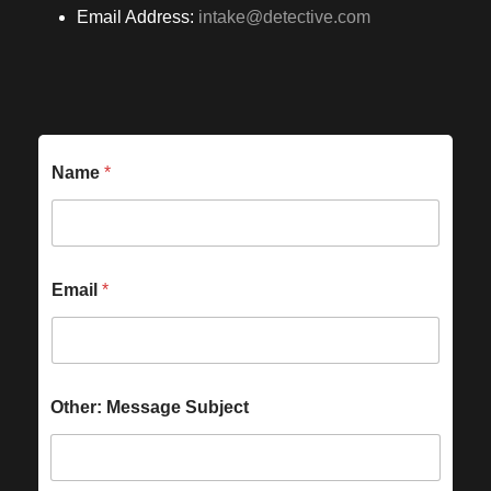
Email Address:
intake@detective.com
Name
*
Email
*
Other: Message Subject