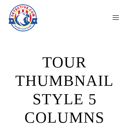
TOUR
THUMBNAIL
STYLE 5
COLUMNS