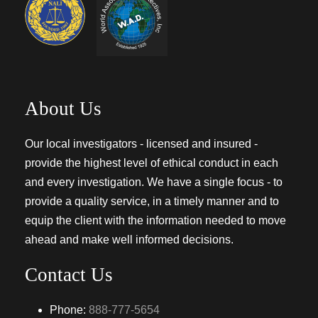
About Us
Our local investigators - licensed and insured -
provide the highest level of ethical conduct in each
and every investigation. We have a single focus - to
provide a quality service, in a timely manner and to
equip the client with the information needed to move
ahead and make well informed decisions.
Contact Us
Phone:
888-777-5654