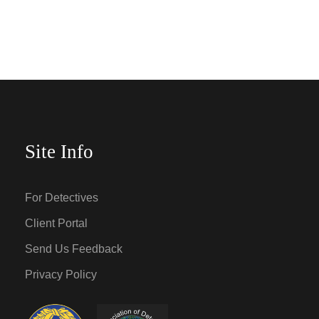
Site Info
For Detectives
Client Portal
Send Us Feedback
Privacy Policy