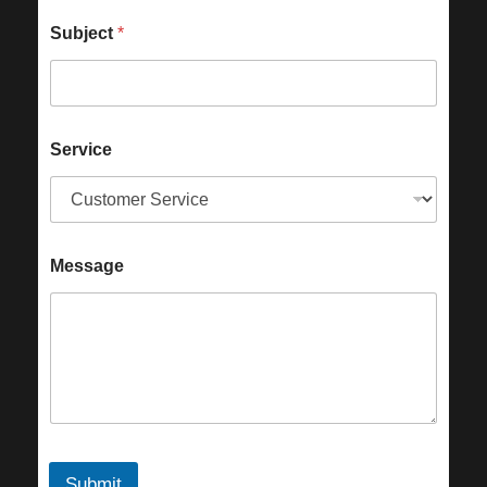
Subject
*
Service
Message
Submit