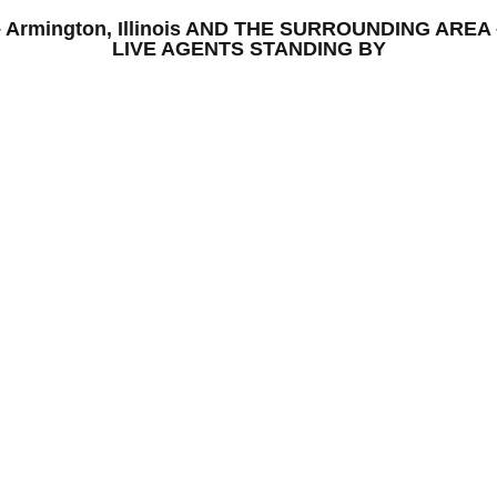
S – Armington, Illinois AND THE SURROUNDING AR
LIVE AGENTS STANDING BY