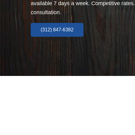
available 7 days a week. Competitive rates.
consultation.
(312) 847-6382