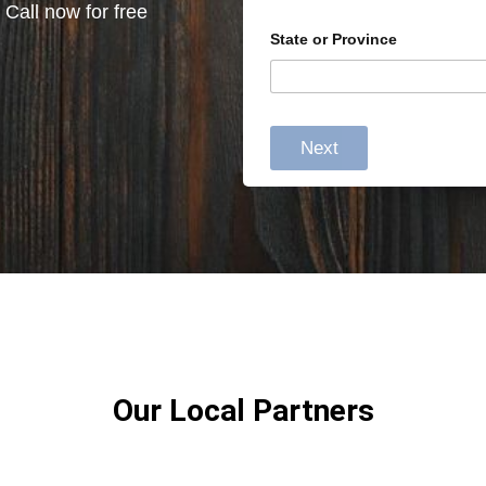
 Call now for free
State or Province
Next
Our Local Partners