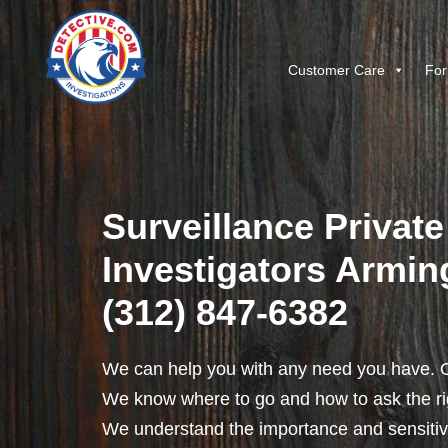
Customer Care
For
Surveillance Private
Investigators Armingt
(312) 847-6382
We can help you with any need you have. O
We know where to go and how to ask the rig
We understand the importance and sensitivit