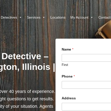
 Detectives
Services
Locations
My Account
Contact
Name
*
 Detective –
on, Illinois |
First
Phone
*
ver 40 years of experience.
Address
ht questions to get results.
y of your situation. Agents