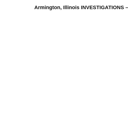
Armington, Illinois INVESTIGATION