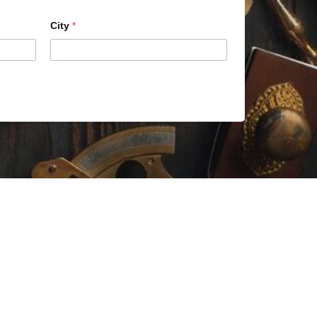
City
*