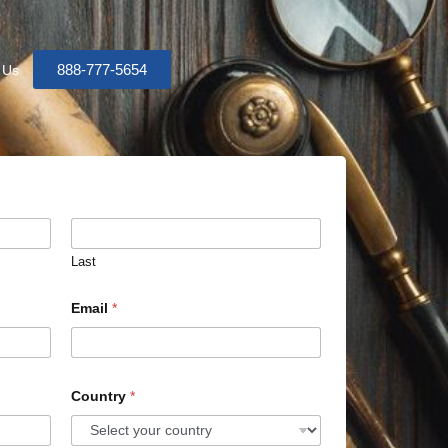
888-777-5654
 Us
Last
Email
*
Country
*