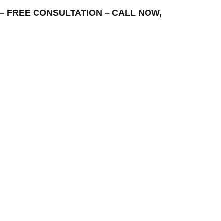
EA – FREE CONSULTATION – CALL NOW,