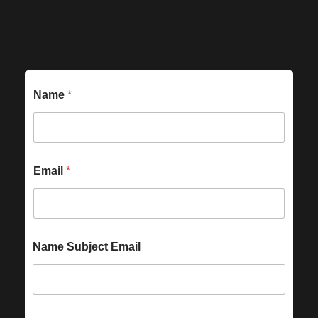
Name
*
Email
*
Name Subject Email