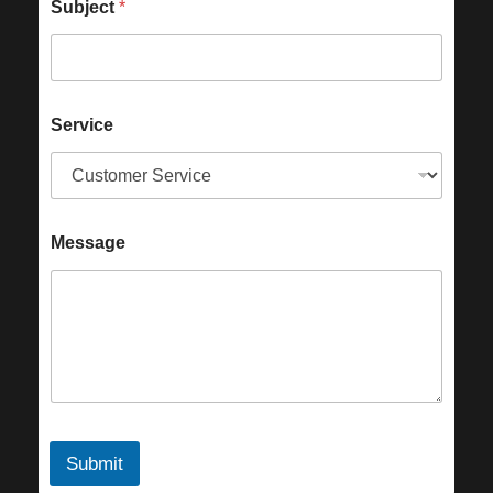
Subject
*
Service
Message
Submit