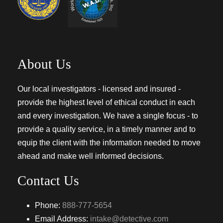
About Us
Our local investigators - licensed and insured -
provide the highest level of ethical conduct in each
and every investigation. We have a single focus - to
provide a quality service, in a timely manner and to
equip the client with the information needed to move
ahead and make well informed decisions.
Contact Us
Phone:
888-777-5654
Email Address:
intake@detective.com