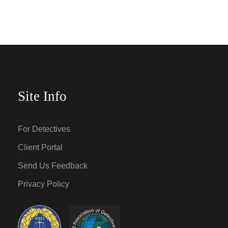
Site Info
For Detectives
Client Portal
Send Us Feedback
Privacy Policy