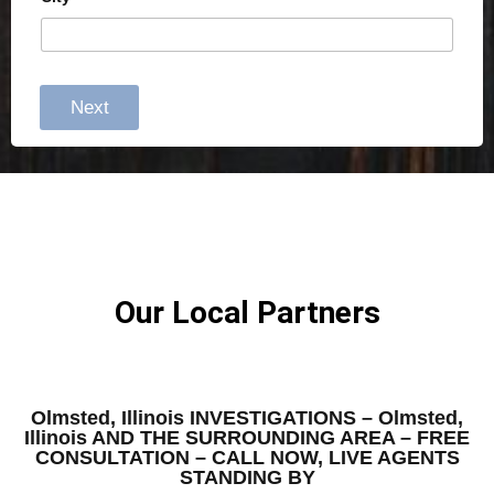
Next
Our Local Partners
Olmsted, Illinois INVESTIGATIONS – Olmsted,
Illinois AND THE SURROUNDING AREA – FREE
CONSULTATION – CALL NOW, LIVE AGENTS
STANDING BY