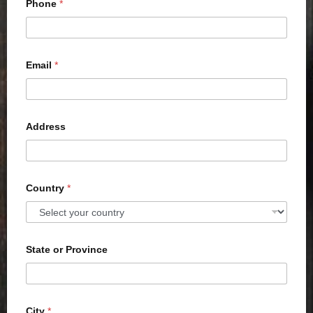
Phone
*
Email
*
Address
Country
*
State or Province
City
*