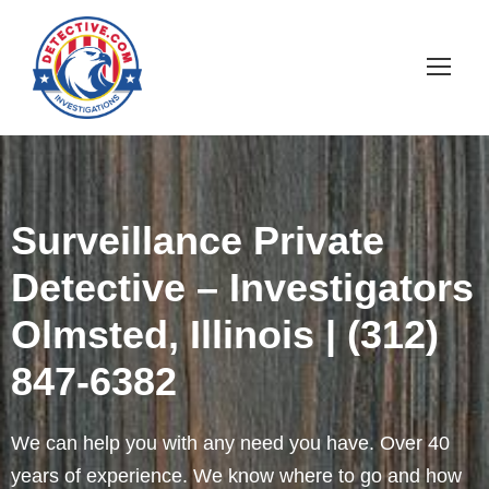
Surveillance Private
Detective – Investigators
Olmsted, Illinois | (312)
847-6382
We can help you with any need you have. Over 40
years of experience. We know where to go and how