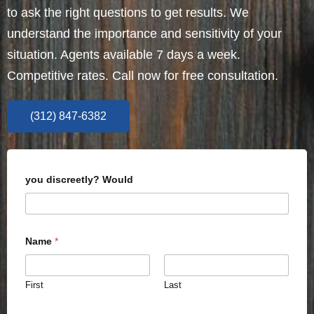
to ask the right questions to get results. We
understand the importance and sensitivity of your
situation. Agents available 7 days a week.
Competitive rates. Call now for free consultation.
(312) 847-6382
you discreetly? Would
Name
*
First
Last