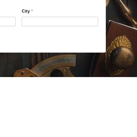
City
*