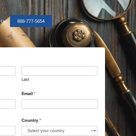
888-777-5654
 Us
Last
Email
*
Country
*