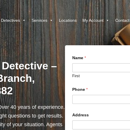
 Detectives
Services
Locations
My Account
Contact
Name
*
 Detective –
Branch,
First
382
Phone
*
ver 40 years of experience.
Address
ht questions to get results.
y of your situation. Agents