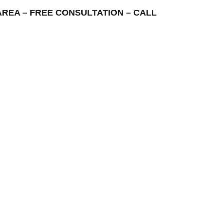
NG AREA – FREE CONSULTATION – CALL