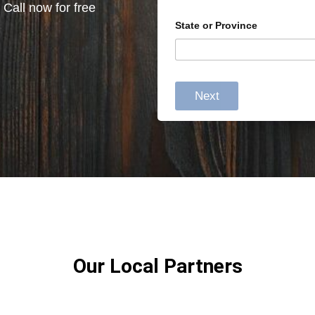
 Call now for free
State or Province
Next
Our Local Partners