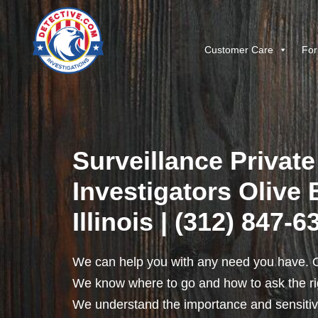
Customer Care
For
Surveillance Private
Investigators Olive 
Illinois | (312) 847-6
We can help you with any need you have. O
We know where to go and how to ask the rig
We understand the importance and sensitivit