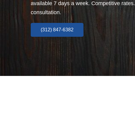
available 7 days a week. Competitive rates.
consultation.
(312) 847-6382