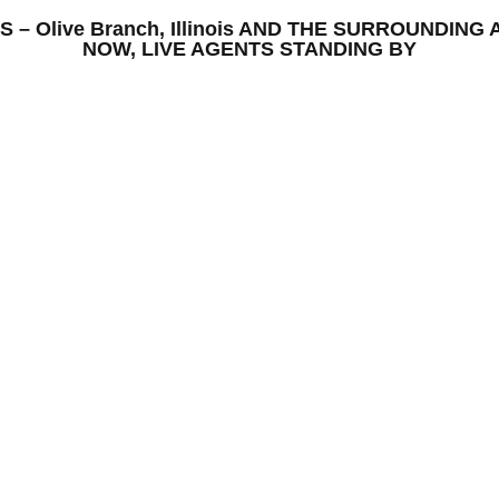
IONS – Olive Branch, Illinois AND THE SURROUNDI
NOW, LIVE AGENTS STANDING BY