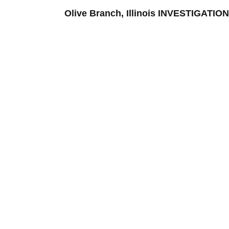
Olive Branch, Illinois INVESTIGAT