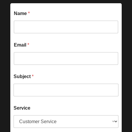
Name
*
Email
*
Subject
*
Service