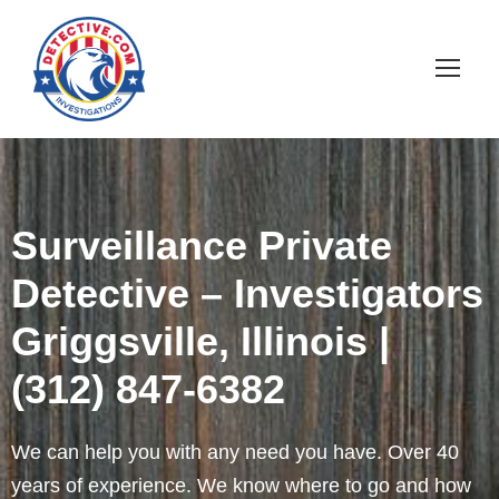
Surveillance Private
Detective – Investigators
Griggsville, Illinois |
(312) 847-6382
We can help you with any need you have. Over 40
years of experience. We know where to go and how