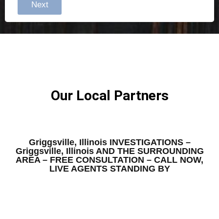
Next
Our Local Partners
Griggsville, Illinois INVESTIGATIONS –
Griggsville, Illinois AND THE SURROUNDING
AREA – FREE CONSULTATION – CALL NOW,
LIVE AGENTS STANDING BY