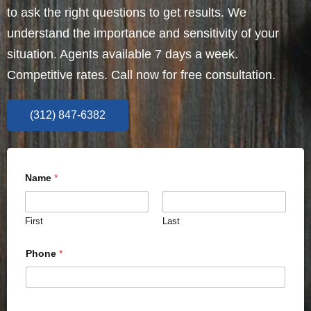
to ask the right questions to get results. We
understand the importance and sensitivity of your
situation. Agents available 7 days a week.
Competitive rates. Call now for free consultation.
(312) 847-6382
Name
*
First
Last
Phone
*