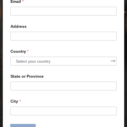
Email
*
Address
Country
*
State or Province
City
*