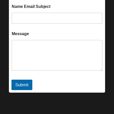
Name Email Subject
Message
Submit