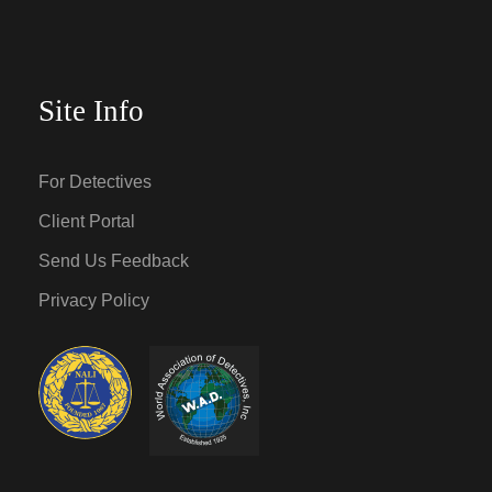
Site Info
For Detectives
Client Portal
Send Us Feedback
Privacy Policy