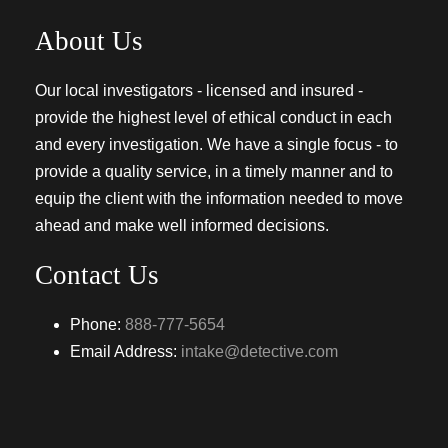
About Us
Our local investigators - licensed and insured -
provide the highest level of ethical conduct in each
and every investigation. We have a single focus - to
provide a quality service, in a timely manner and to
equip the client with the information needed to move
ahead and make well informed decisions.
Contact Us
Phone:
888-777-5654
Email Address:
intake@detective.com