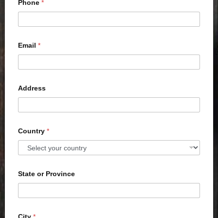
Phone
*
Email
*
Address
Country
*
State or Province
City
*