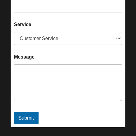
Service
Message
Submit