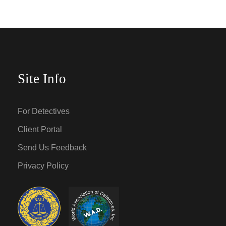
Site Info
For Detectives
Client Portal
Send Us Feedback
Privacy Policy