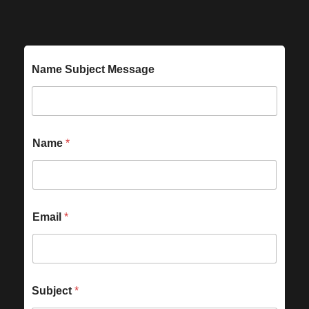
Name Subject Message
Name
*
Email
*
Subject
*