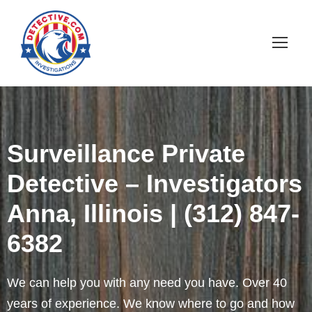
Surveillance Private
Detective – Investigators
Anna, Illinois | (312) 847-
6382
We can help you with any need you have. Over 40
years of experience. We know where to go and how