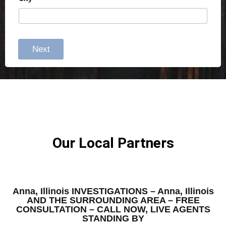
Next
Our Local Partners
Anna, Illinois INVESTIGATIONS – Anna, Illinois
AND THE SURROUNDING AREA – FREE
CONSULTATION – CALL NOW, LIVE AGENTS
STANDING BY