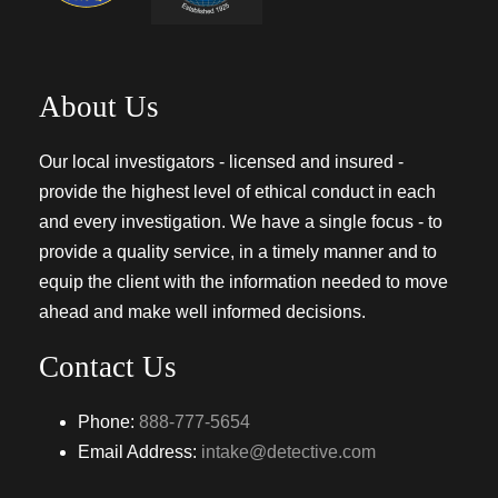
About Us
Our local investigators - licensed and insured -
provide the highest level of ethical conduct in each
and every investigation. We have a single focus - to
provide a quality service, in a timely manner and to
equip the client with the information needed to move
ahead and make well informed decisions.
Contact Us
Phone:
888-777-5654
Email Address:
intake@detective.com