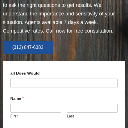
to ask the right questions to get results. We
understand the importance and sensitivity of your
situation. Agents available 7 days a week.
Competitive rates. Call now for free consultation.
(312) 847-6382
all Does Would
Name
*
First
Last