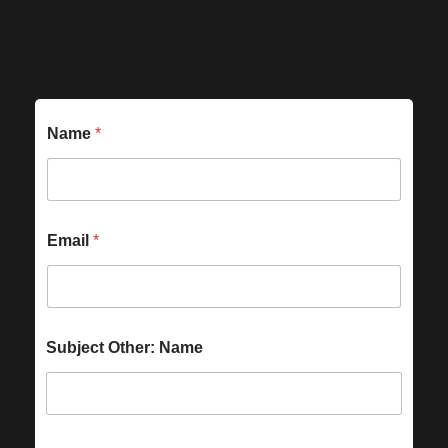
Name
*
Email
*
Subject Other: Name