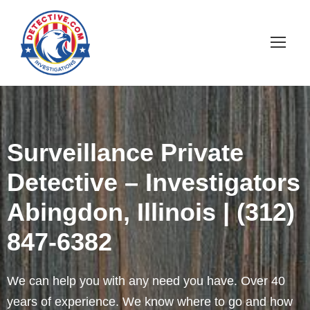
Surveillance Private
Detective – Investigators
Abingdon, Illinois | (312)
847-6382
We can help you with any need you have. Over 40
years of experience. We know where to go and how