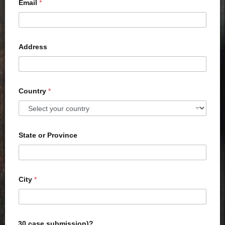
Email
*
Address
Country
*
State or Province
City
*
30 case submission)?