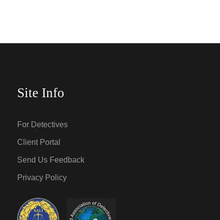
Site Info
For Detectives
Client Portal
Send Us Feedback
Privacy Policy