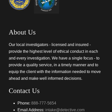
About Us
Our local investigators - licensed and insured -
provide the highest level of ethical conduct in each
and every investigation. We have a single focus - to
provide a quality service, in a timely manner and to
equip the client with the information needed to move
ahead and make well informed decisions.
Contact Us
Phone:
888-777-5654
Email Address:
intake@detective.com