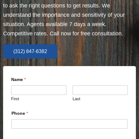
to ask the right questions to get results. We
understand the importance and sensitivity of your
situation. Agents available 7 days a week.
Competitive rates. Call now for free consultation.
(312) 847-6382
Name
*
First
Last
Phone
*