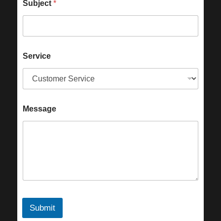
Subject
*
Service
Message
Submit