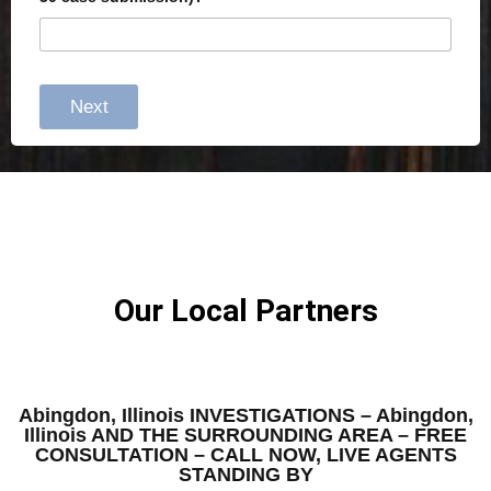
Next
Our Local Partners
Abingdon, Illinois INVESTIGATIONS – Abingdon,
Illinois AND THE SURROUNDING AREA – FREE
CONSULTATION – CALL NOW, LIVE AGENTS
STANDING BY