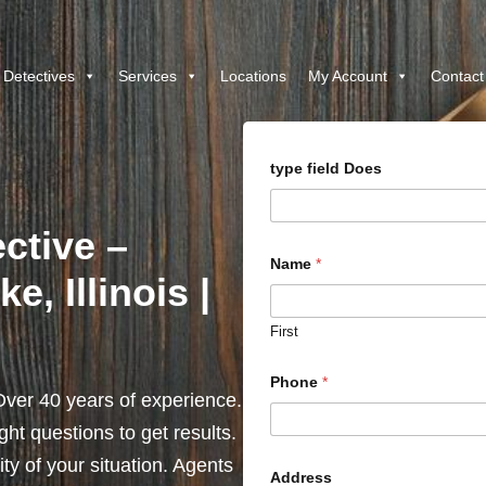
 Detectives
Services
Locations
My Account
Contact
type field Does
ctive –
Name
*
, Illinois |
First
Phone
*
ver 40 years of experience.
ht questions to get results.
y of your situation. Agents
Address