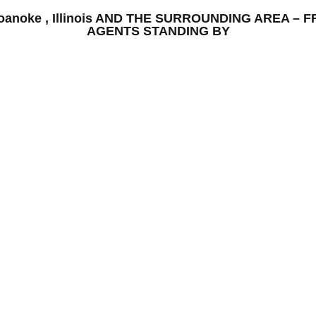
 Roanoke , Illinois AND THE SURROUNDING AREA 
AGENTS STANDING BY