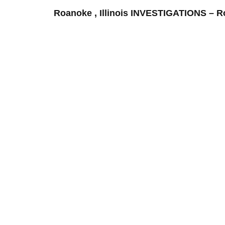
Roanoke , Illinois INVESTIGATIONS –