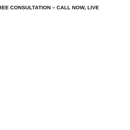
– FREE CONSULTATION – CALL NOW, LIVE