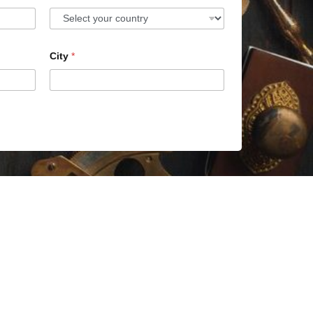
City
*