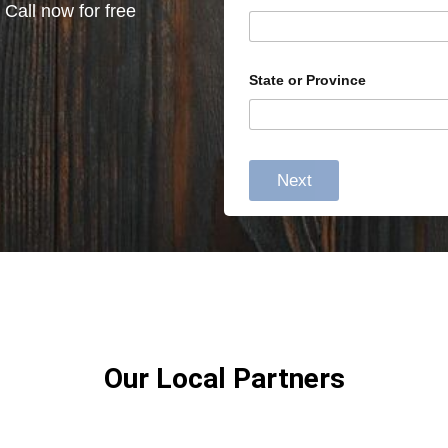
 Call now for free
State or Province
Next
Our Local Partners