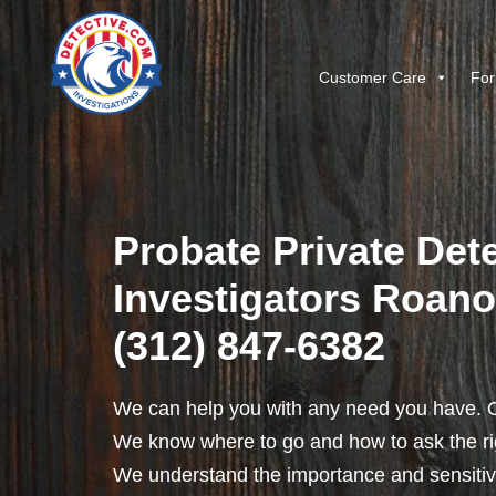
Customer Care
For
Probate Private Dete
Investigators Roanoke
(312) 847-6382
We can help you with any need you have. O
We know where to go and how to ask the rig
We understand the importance and sensitivit