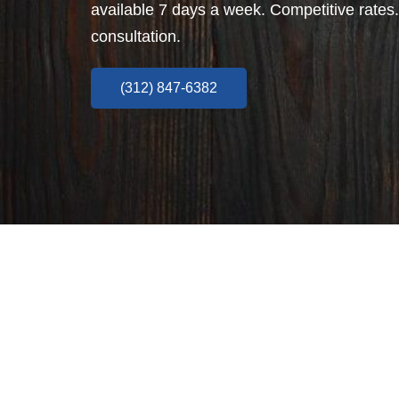
available 7 days a week. Competitive rates.
consultation.
(312) 847-6382