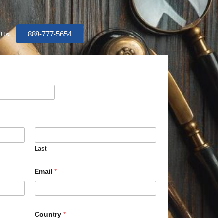
888-777-5654
 Us
Last
Email
*
Country
*