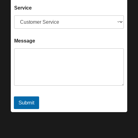
Service
Message
Submit