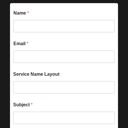
Name
*
Email
*
Service Name Layout
Subject
*