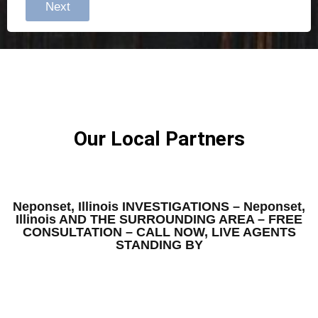
Next
Our Local Partners
Neponset, Illinois INVESTIGATIONS – Neponset,
Illinois AND THE SURROUNDING AREA – FREE
CONSULTATION – CALL NOW, LIVE AGENTS
STANDING BY