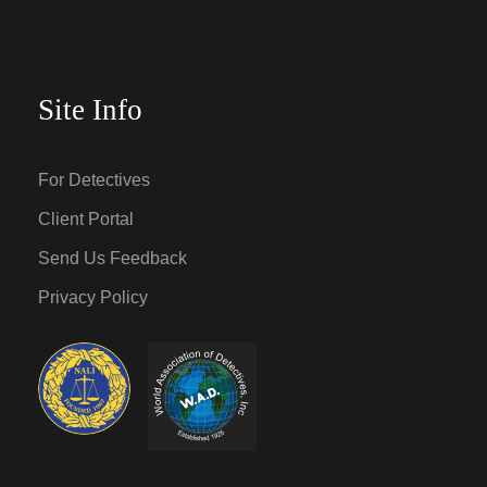
Site Info
For Detectives
Client Portal
Send Us Feedback
Privacy Policy