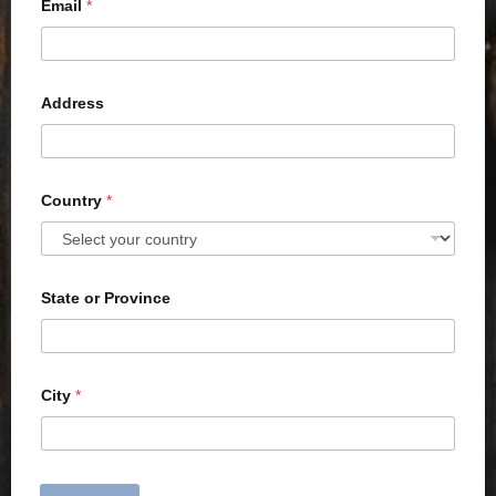
Email
*
Address
Country
*
State or Province
City
*