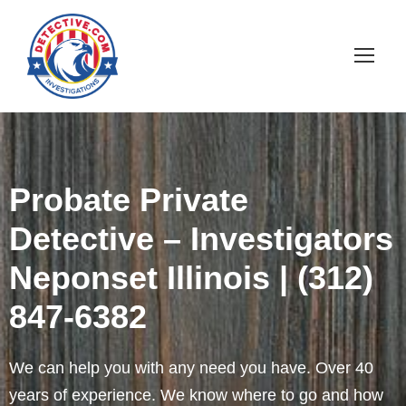
Probate Private
Detective – Investigators
Neponset Illinois | (312)
847-6382
We can help you with any need you have. Over 40
years of experience. We know where to go and how