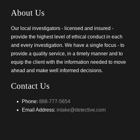
About Us
Our local investigators - licensed and insured -
provide the highest level of ethical conduct in each
and every investigation. We have a single focus - to
provide a quality service, in a timely manner and to
equip the client with the information needed to move
ahead and make well informed decisions.
Contact Us
Phone:
888-777-5654
Email Address:
intake@detective.com