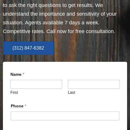
to ask the right questions to get results. We
understand the importance and sensitivity of your
situation. Agents available 7 days a week.
Competitive rates. Call now for free consultation.
(312) 847-6382
Name
*
First
Last
Phone
*