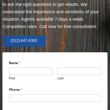
to ask the right questions to get results. We
understand the importance and sensitivity of your
situation. Agents available 7 days a week.
Competitive rates. Call now for free consultation.
(312) 847-6382
Name
*
First
Last
Phone
*