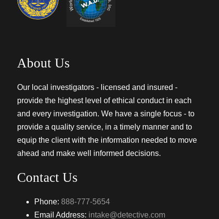
About Us
Our local investigators - licensed and insured -
provide the highest level of ethical conduct in each
and every investigation. We have a single focus - to
provide a quality service, in a timely manner and to
equip the client with the information needed to move
ahead and make well informed decisions.
Contact Us
Phone:
888-777-5654
Email Address:
intake@detective.com