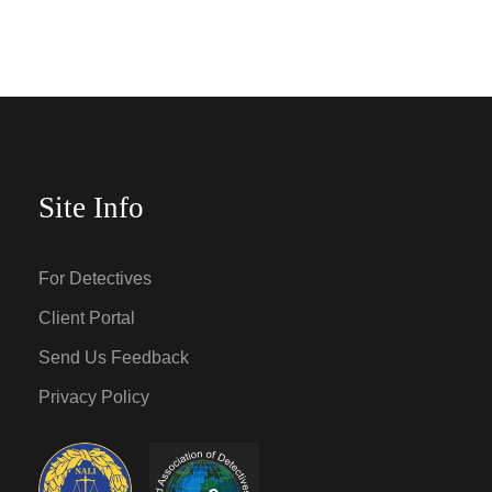
Site Info
For Detectives
Client Portal
Send Us Feedback
Privacy Policy