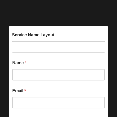
Service Name Layout
Name
*
Email
*