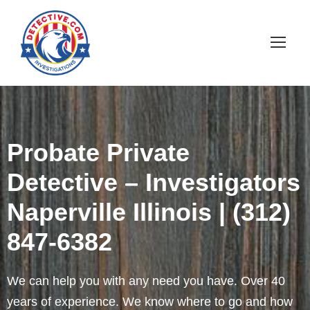
Probate Private
Detective – Investigators
Naperville Illinois | (312)
847-6382
We can help you with any need you have. Over 40
years of experience. We know where to go and how