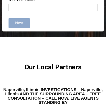
Next
Our Local Partners
Naperville, Illinois INVESTIGATIONS – Naperville,
Illinois AND THE SURROUNDING AREA – FREE
CONSULTATION – CALL NOW, LIVE AGENTS
STANDING BY