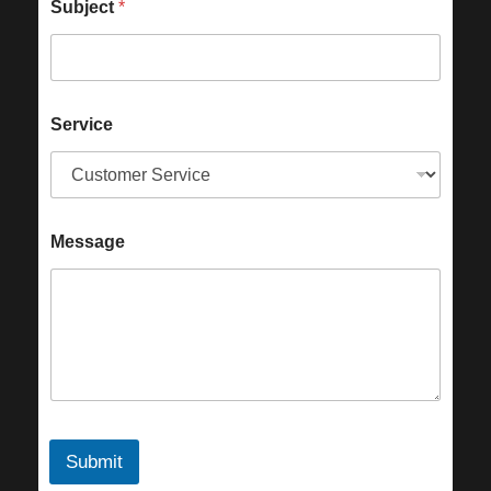
Subject
*
Service
Message
Submit