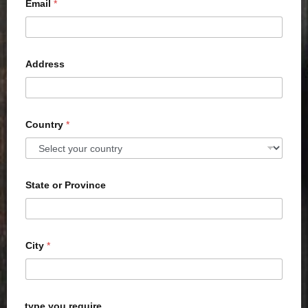
Email
*
Address
Country
*
State or Province
City
*
type you require