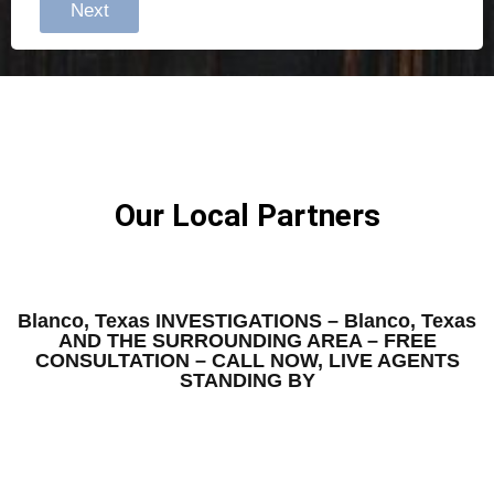
Next
Our Local Partners
Blanco, Texas INVESTIGATIONS – Blanco, Texas
AND THE SURROUNDING AREA – FREE
CONSULTATION – CALL NOW, LIVE AGENTS
STANDING BY