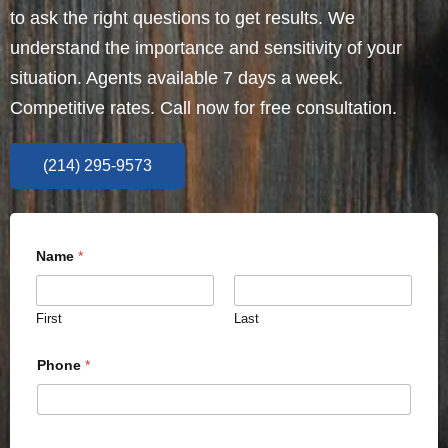
to ask the right questions to get results. We
understand the importance and sensitivity of your
situation. Agents available 7 days a week.
Competitive rates. Call now for free consultation.
(214) 295-9573
Name
*
First
Last
Phone
*