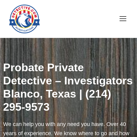
Probate Private
Detective – Investigators
Blanco, Texas | (214)
295-9573
We can help you with any need you have. Over 40
years of experience. We know where to go and how