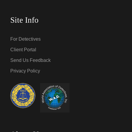
Site Info
For Detectives
Client Portal
Send Us Feedback
Privacy Policy