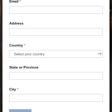
Email
*
Address
Country
*
State or Province
City
*