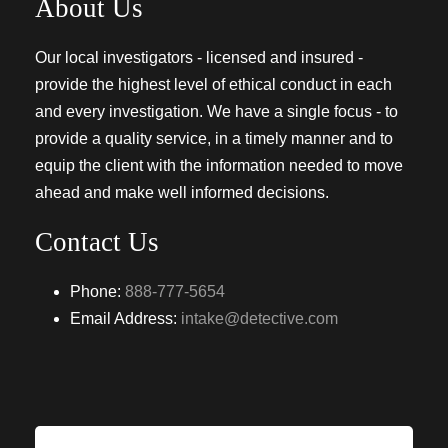
About Us
Our local investigators - licensed and insured -
provide the highest level of ethical conduct in each
and every investigation. We have a single focus - to
provide a quality service, in a timely manner and to
equip the client with the information needed to move
ahead and make well informed decisions.
Contact Us
Phone:
888-777-5654
Email Address:
intake@detective.com