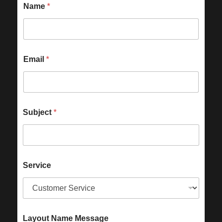
Name
*
Email
*
Subject
*
Service
Layout Name Message