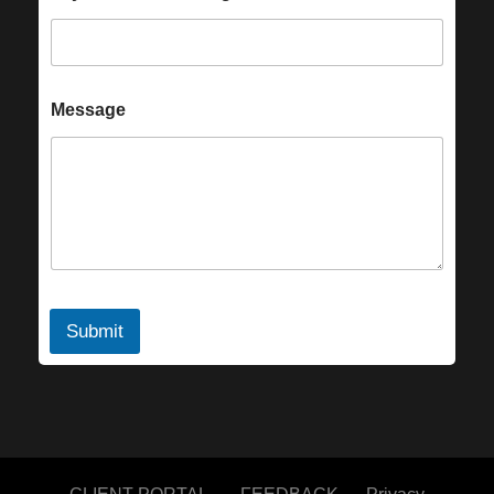
Message
Submit