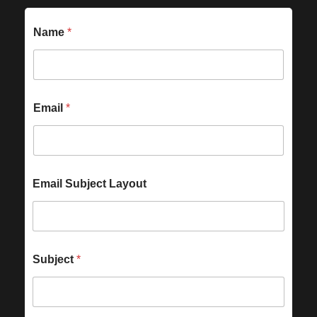
Name
*
Email
*
Email Subject Layout
Subject
*