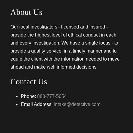
About Us
Our local investigators - licensed and insured -
provide the highest level of ethical conduct in each
and every investigation. We have a single focus - to
provide a quality service, in a timely manner and to
equip the client with the information needed to move
ahead and make well informed decisions.
Contact Us
Phone:
888-777-5654
Email Address:
intake@detective.com