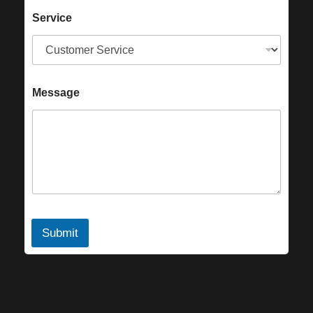
Service
Message
Submit