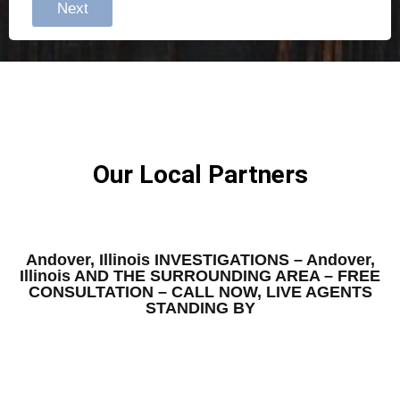
Next
Our Local Partners
Andover, Illinois INVESTIGATIONS – Andover,
Illinois AND THE SURROUNDING AREA – FREE
CONSULTATION – CALL NOW, LIVE AGENTS
STANDING BY