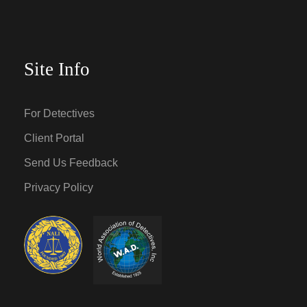
Site Info
For Detectives
Client Portal
Send Us Feedback
Privacy Policy