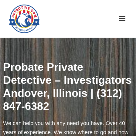
Probate Private
Detective – Investigators
Andover, Illinois | (312)
847-6382
We can help you with any need you have. Over 40
years of experience. We know where to go and how