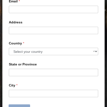
Email
*
Address
Country
*
State or Province
City
*