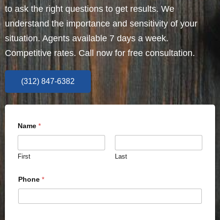
to ask the right questions to get results. We
understand the importance and sensitivity of your
situation. Agents available 7 days a week.
Competitive rates. Call now for free consultation.
(312) 847-6382
Name
*
First
Last
Phone
*