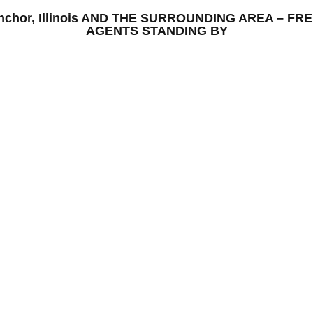
 Anchor, Illinois AND THE SURROUNDING AREA – 
AGENTS STANDING BY