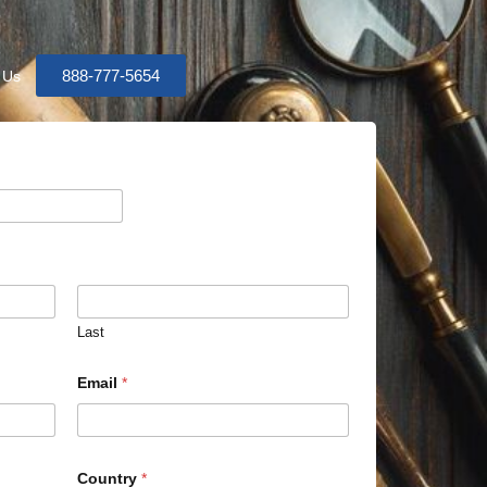
888-777-5654
 Us
Last
Email
*
Country
*