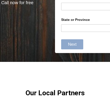
 Call now for free
State or Province
Next
Our Local Partners