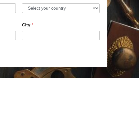
City
*