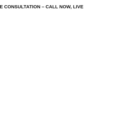
FREE CONSULTATION – CALL NOW, LIVE