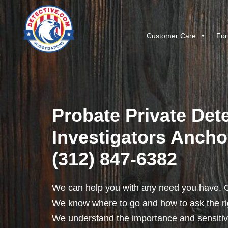
Customer Care
For
Probate Private Dete
Investigators Anchor,
(312) 847-6382
We can help you with any need you have. O
We know where to go and how to ask the rig
We understand the importance and sensitivit