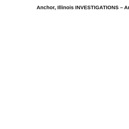
Anchor, Illinois INVESTIGATIONS –