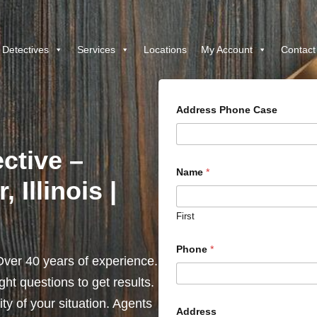
 Detectives
Services
Locations
My Account
Contact
Address Phone Case
ctive –
Name
*
 Illinois |
First
Phone
*
ver 40 years of experience.
ht questions to get results.
y of your situation. Agents
Address