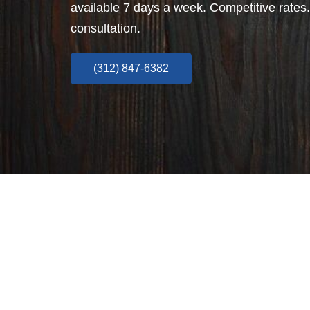
available 7 days a week. Competitive rates.
consultation.
(312) 847-6382