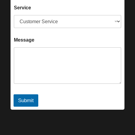
Service
Message
Submit