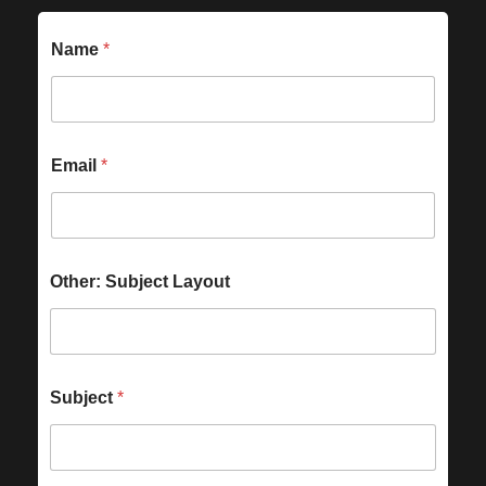
Name
*
Email
*
Other: Subject Layout
Subject
*