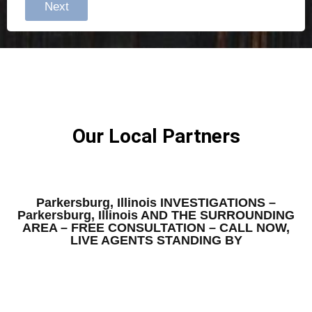
Next
Our Local Partners
Parkersburg, Illinois INVESTIGATIONS –
Parkersburg, Illinois AND THE SURROUNDING
AREA – FREE CONSULTATION – CALL NOW,
LIVE AGENTS STANDING BY