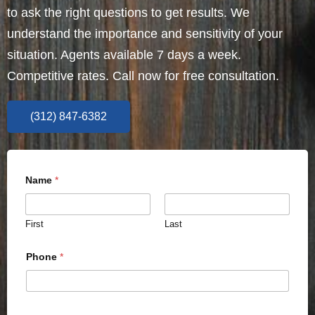
to ask the right questions to get results. We
understand the importance and sensitivity of your
situation. Agents available 7 days a week.
Competitive rates. Call now for free consultation.
(312) 847-6382
Name
*
First
Last
Phone
*