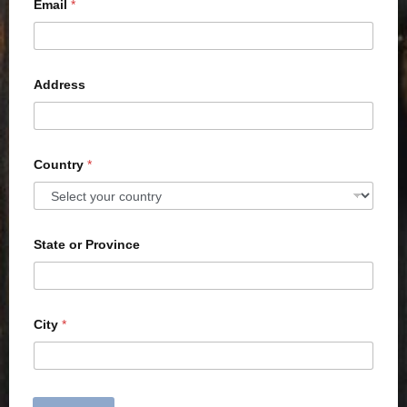
Email
*
Address
Country
*
State or Province
City
*