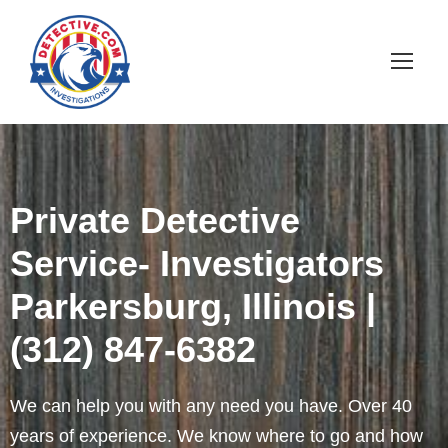
Private Detective
Service- Investigators
Parkersburg, Illinois |
(312) 847-6382
We can help you with any need you have. Over 40
years of experience. We know where to go and how