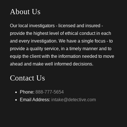
About Us
Our local investigators - licensed and insured -
provide the highest level of ethical conduct in each
and every investigation. We have a single focus - to
provide a quality service, in a timely manner and to
equip the client with the information needed to move
ahead and make well informed decisions.
Contact Us
Phone:
888-777-5654
Email Address:
intake@detective.com