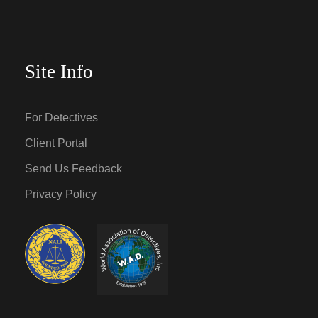
Site Info
For Detectives
Client Portal
Send Us Feedback
Privacy Policy