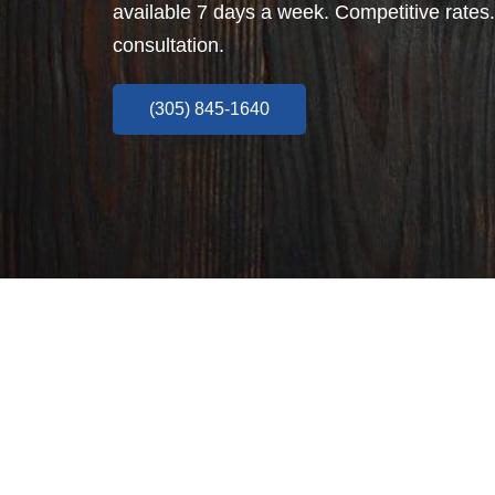
available 7 days a week. Competitive rates.
consultation.
(305) 845-1640