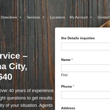
 Detectives
Services
Locations
My Account
Contact
the Details inquiries
rvice –
Name
*
a City,
1640
First
Phone
*
ver 40 years of experience.
ht questions to get results.
y of your situation. Agents
Address