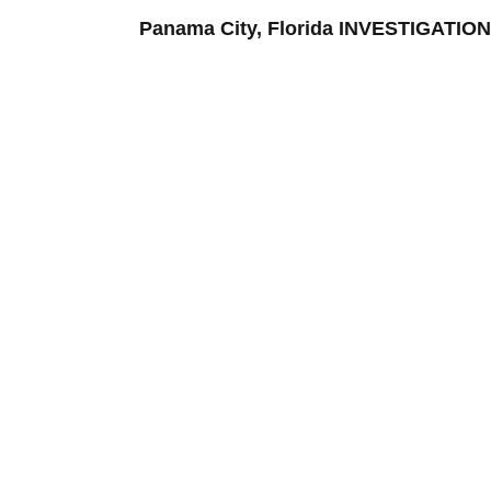
Panama City, Florida INVESTIGATI