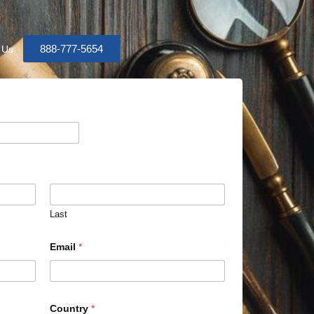
888-777-5654
 Us
Last
Email
*
Country
*