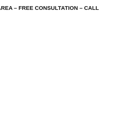
G AREA – FREE CONSULTATION – CALL