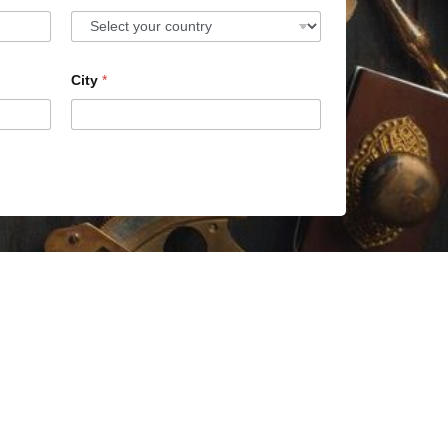
City
*