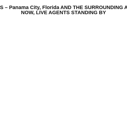
ONS – Panama City, Florida AND THE SURROUNDIN
NOW, LIVE AGENTS STANDING BY