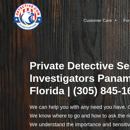
Customer Care
For
Private Detective Se
Investigators Panam
Florida | (305) 845-
We can help you with any need you have. O
We know where to go and how to ask the rig
We understand the importance and sensitivit