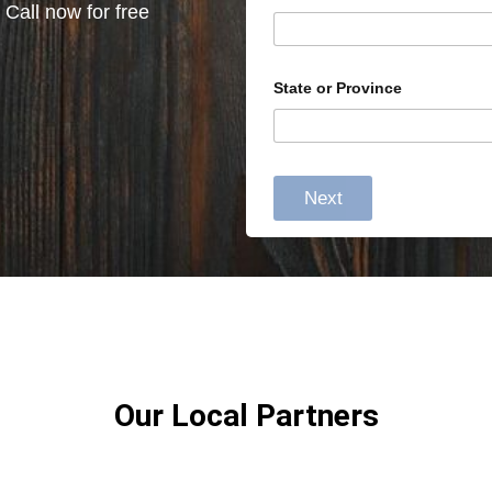
 Call now for free
State or Province
Next
Our Local Partners