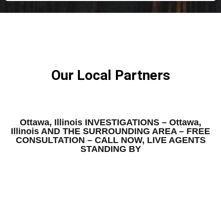
Our Local Partners
Ottawa, Illinois INVESTIGATIONS – Ottawa,
Illinois AND THE SURROUNDING AREA – FREE
CONSULTATION – CALL NOW, LIVE AGENTS
STANDING BY