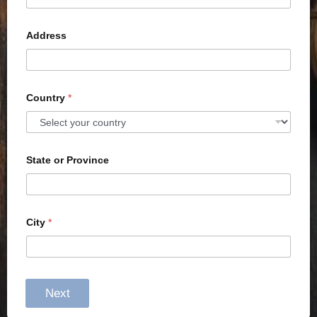
Address
Country
*
State or Province
City
*
Next