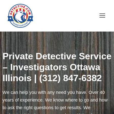
Private Detective Service
– Investigators Ottawa
Illinois | (312) 847-6382
We can help you with any need you have. Over 40
years of experience. We know where to go and how
to ask the right questions to get results. We