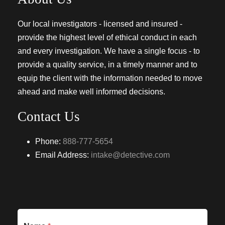
Our local investigators - licensed and insured -
provide the highest level of ethical conduct in each
and every investigation. We have a single focus - to
provide a quality service, in a timely manner and to
equip the client with the information needed to move
ahead and make well informed decisions.
Contact Us
Phone:
888-777-5654
Email Address:
intake@detective.com