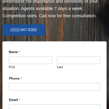
understand the importance and sensitivity of your
situation. Agents available 7 days a week.
Competitive rates. Call now for free consultation.
(312) 847-6382
Name
*
First
Last
Phone
*
Email
*