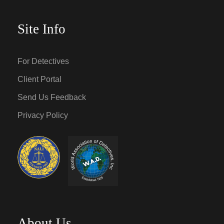
Site Info
For Detectives
Client Portal
Send Us Feedback
Privacy Policy
About Us