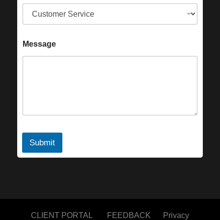
Message
Submit
CLIENT PORTAL
FEEDBACK
Privacy