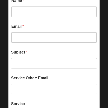
Name
*
Email
*
Subject
*
Service Other: Email
Service