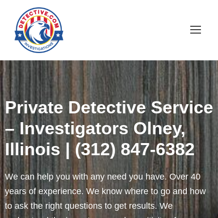
Private Detective Service
– Investigators Olney,
Illinois | (312) 847-6382
We can help you with any need you have. Over 40
years of experience. We know where to go and how
to ask the right questions to get results. We