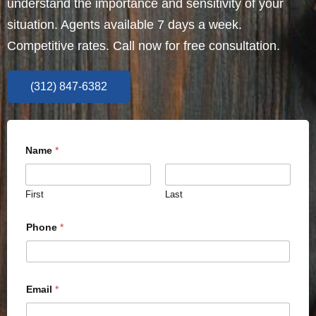
understand the importance and sensitivity of your
situation. Agents available 7 days a week.
Competitive rates. Call now for free consultation.
(312) 847-6382
Name
*
First
Last
Phone
*
Email
*