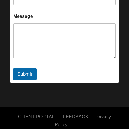
Message
Submit
CLIENT PORTAL
FEEDBACK
Privacy
Policy