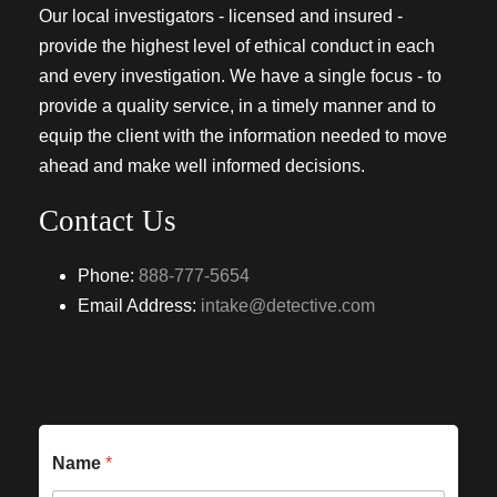
Our local investigators - licensed and insured -
provide the highest level of ethical conduct in each
and every investigation. We have a single focus - to
provide a quality service, in a timely manner and to
equip the client with the information needed to move
ahead and make well informed decisions.
Contact Us
Phone:
888-777-5654
Email Address:
intake@detective.com
Name
*