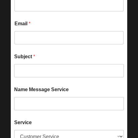
Email
*
Subject
*
Name Message Service
Service