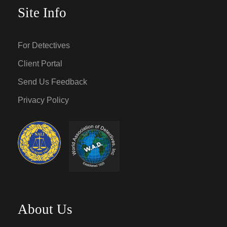
Site Info
For Detectives
Client Portal
Send Us Feedback
Privacy Policy
About Us