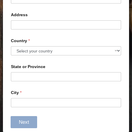
Address
Country
*
State or Province
City
*
Next