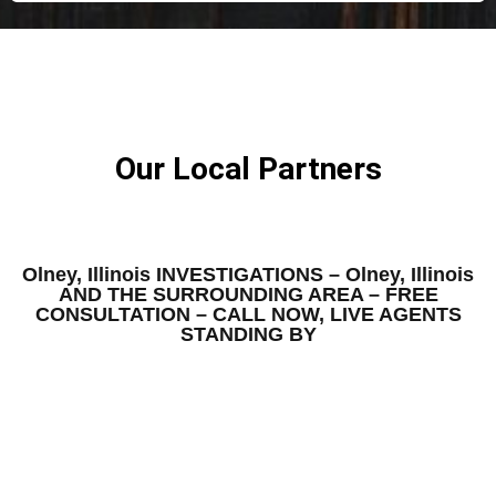
Our Local Partners
Olney, Illinois INVESTIGATIONS – Olney, Illinois
AND THE SURROUNDING AREA – FREE
CONSULTATION – CALL NOW, LIVE AGENTS
STANDING BY