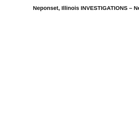
Neponset, Illinois INVESTIGATIONS –