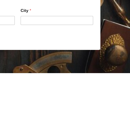
City
*