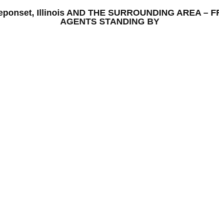
 Neponset, Illinois AND THE SURROUNDING AREA 
AGENTS STANDING BY