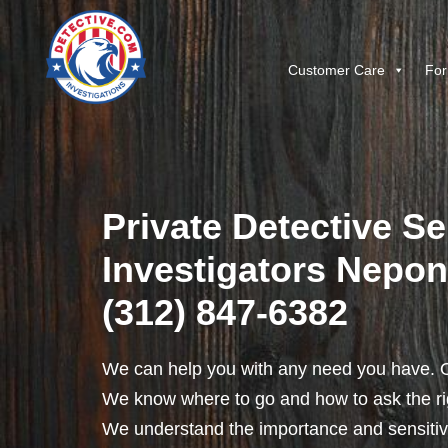
Customer Care
For
Private Detective Se
Investigators Neponse
(312) 847-6382
We can help you with any need you have. O
We know where to go and how to ask the rig
We understand the importance and sensitivit