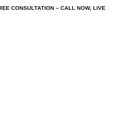
– FREE CONSULTATION – CALL NOW, LIVE