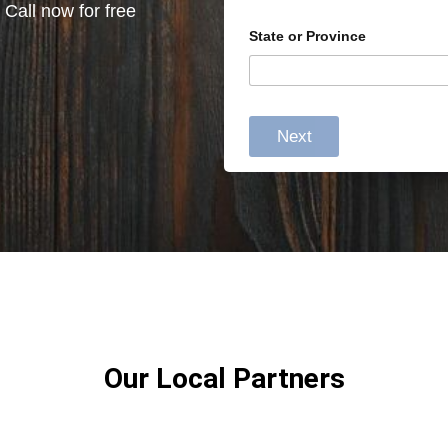
 Call now for free
State or Province
Next
Our Local Partners