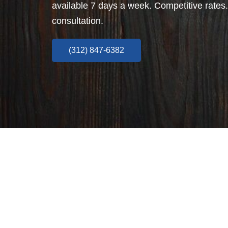
available 7 days a week. Competitive rates.
consultation.
(312) 847-6382