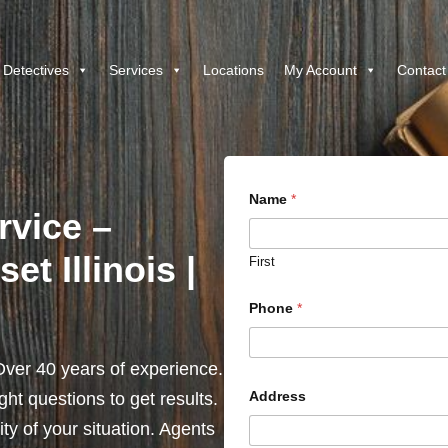
 Detectives
Services
Locations
My Account
Contact
Name
*
rvice –
t Illinois |
First
Phone
*
ver 40 years of experience.
Address
ht questions to get results.
y of your situation. Agents