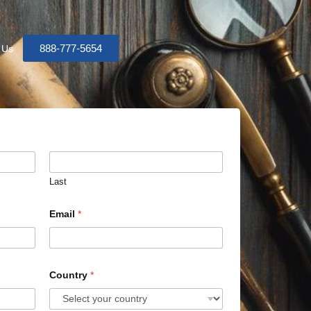
888-777-5654
 Us
Last
Email
*
Country
*