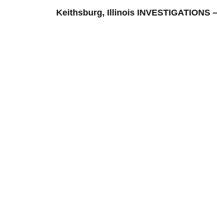
Keithsburg, Illinois INVESTIGATION