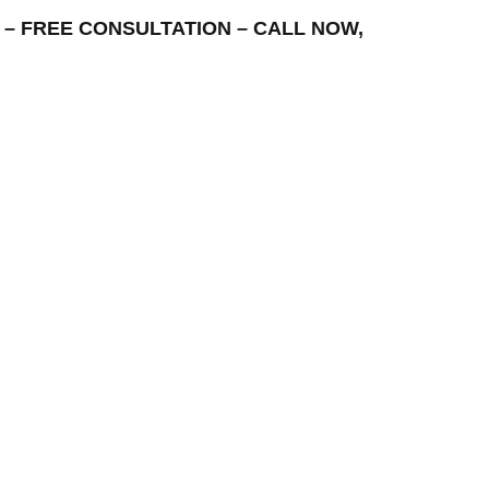
REA – FREE CONSULTATION – CALL NOW,