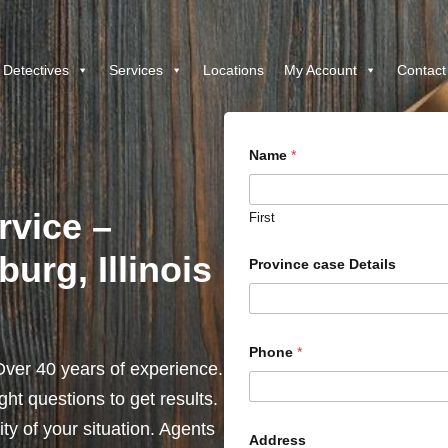
 Detectives
Services
Locations
My Account
Contact
Name
*
rvice –
First
urg, Illinois
Province case Details
Phone
*
ver 40 years of experience.
ht questions to get results.
y of your situation. Agents
Address