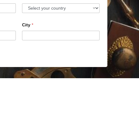
City
*