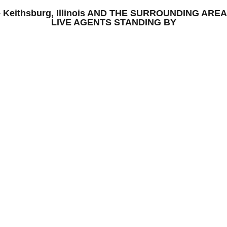
S – Keithsburg, Illinois AND THE SURROUNDING A
LIVE AGENTS STANDING BY