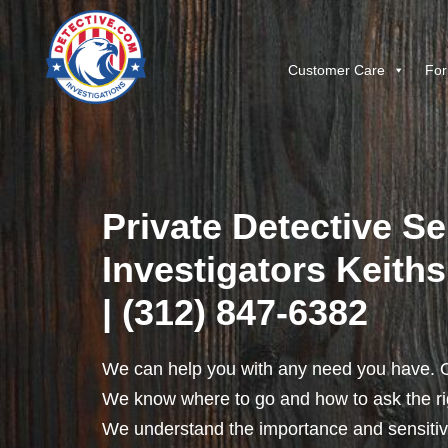
Customer Care
For
Private Detective Se
Investigators Keithsb
| (312) 847-6382
We can help you with any need you have. O
We know where to go and how to ask the rig
We understand the importance and sensitivit