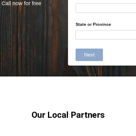
 Call now for free
State or Province
Next
Our Local Partners