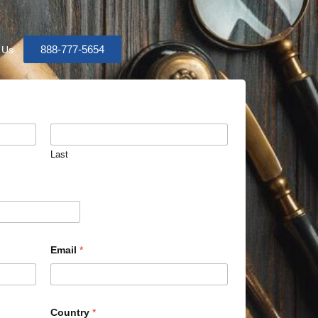
888-777-5654
 Us
Last
Email
*
Country
*