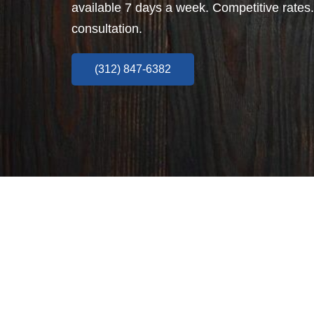
available 7 days a week. Competitive rates.
consultation.
(312) 847-6382