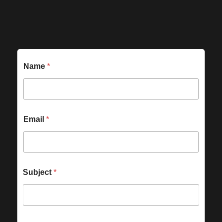
Name
*
Email
*
Subject
*