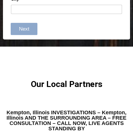
Next
Our Local Partners
Kempton, Illinois INVESTIGATIONS – Kempton,
Illinois AND THE SURROUNDING AREA – FREE
CONSULTATION – CALL NOW, LIVE AGENTS
STANDING BY