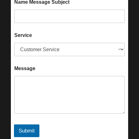
Name Message Subject
Service
Message
Submit