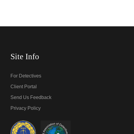
Site Info
For Detectives
Client Portal
Send Us Feedback
Privacy Policy