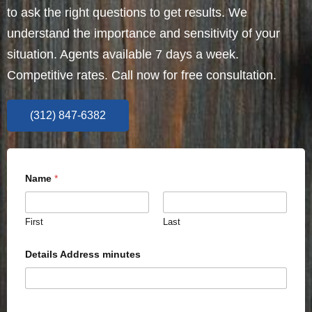
to ask the right questions to get results. We
understand the importance and sensitivity of your
situation. Agents available 7 days a week.
Competitive rates. Call now for free consultation.
(312) 847-6382
Name
*
First
Last
Details Address minutes