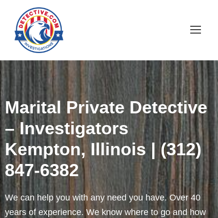
Marital Private Detective
– Investigators
Kempton, Illinois | (312)
847-6382
We can help you with any need you have. Over 40
years of experience. We know where to go and how