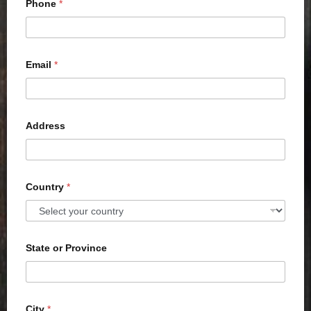
Phone
*
Email
*
Address
Country
*
State or Province
City
*