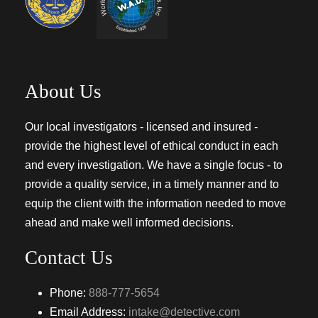
About Us
Our local investigators - licensed and insured -
provide the highest level of ethical conduct in each
and every investigation. We have a single focus - to
provide a quality service, in a timely manner and to
equip the client with the information needed to move
ahead and make well informed decisions.
Contact Us
Phone:
888-777-5654
Email Address:
intake@detective.com