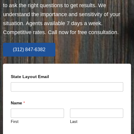
to ask the right questions to get results. We
understand the importance and sensitivity of your
situation. Agents available 7 days a week.
Competitive rates. Call now for free consultation.
(312) 847-6382
State Layout Email
Name
*
First
Last