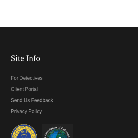
Site Info
For Detectives
Client Portal
Send Us Feedback
Privacy Policy