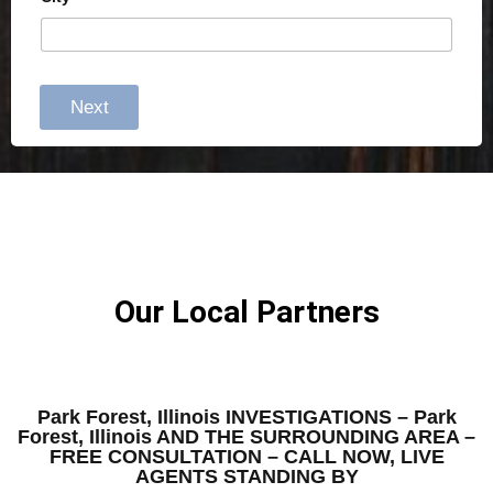
Next
Our Local Partners
Park Forest, Illinois INVESTIGATIONS – Park
Forest, Illinois AND THE SURROUNDING AREA –
FREE CONSULTATION – CALL NOW, LIVE
AGENTS STANDING BY