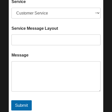
Service
Service Message Layout
Message
Submit