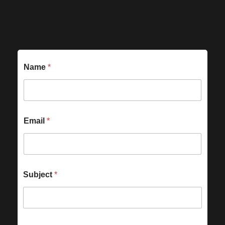
Name
*
Email
*
Subject
*