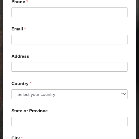
Phone
*
Email
*
Address
Country
*
State or Province
City
*