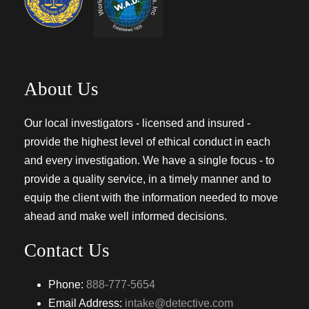
About Us
Our local investigators - licensed and insured -
provide the highest level of ethical conduct in each
and every investigation. We have a single focus - to
provide a quality service, in a timely manner and to
equip the client with the information needed to move
ahead and make well informed decisions.
Contact Us
Phone:
888-777-5654
Email Address:
intake@detective.com