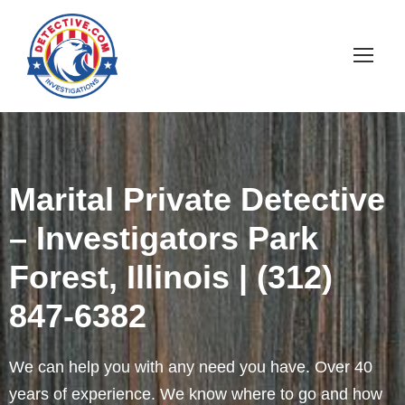
Marital Private Detective
– Investigators Park
Forest, Illinois | (312)
847-6382
We can help you with any need you have. Over 40
years of experience. We know where to go and how