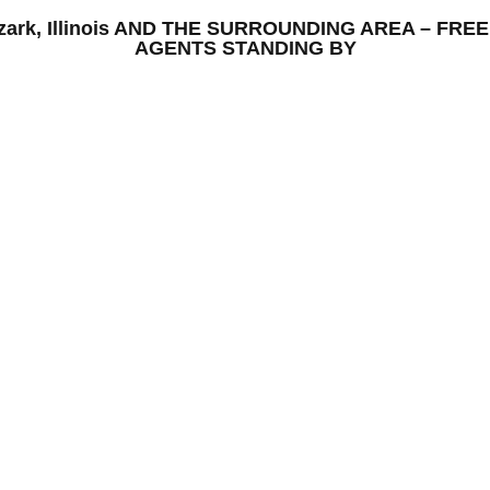
– Ozark, Illinois AND THE SURROUNDING AREA – FR
AGENTS STANDING BY