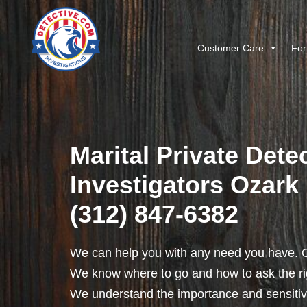
Customer Care
For
Marital Private Detec
Investigators Ozark I
(312) 847-6382
We can help you with any need you have. O
We know where to go and how to ask the rig
We understand the importance and sensitivit