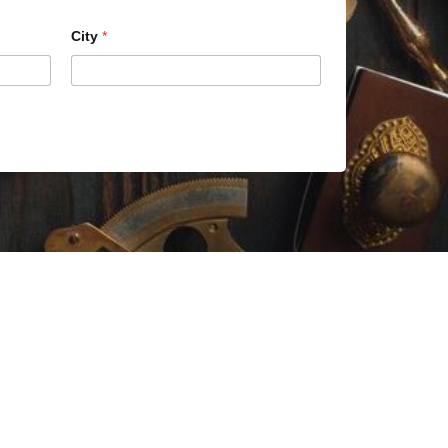
City
*