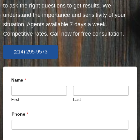
to ask the right questions to get results. We
understand the importance and sensitivity of your
situation. Agents available 7 days a week.
Competitive rates. Call now for free consultation.
(214) 295-9573
Name
*
First
Last
Phone
*