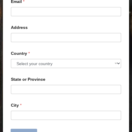
Email
*
Address
Country
*
State or Province
City
*