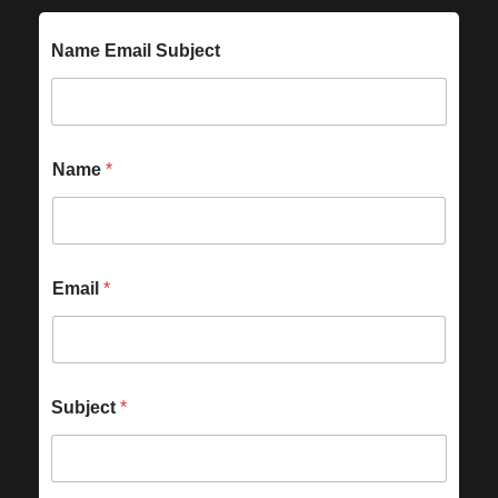
Name Email Subject
Name
*
Email
*
Subject
*