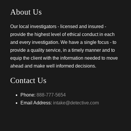
About Us
Our local investigators - licensed and insured -
provide the highest level of ethical conduct in each
and every investigation. We have a single focus - to
provide a quality service, in a timely manner and to
equip the client with the information needed to move
ahead and make well informed decisions.
Contact Us
Phone:
888-777-5654
Email Address:
intake@detective.com