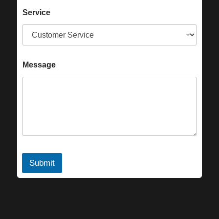
Service
Message
Submit