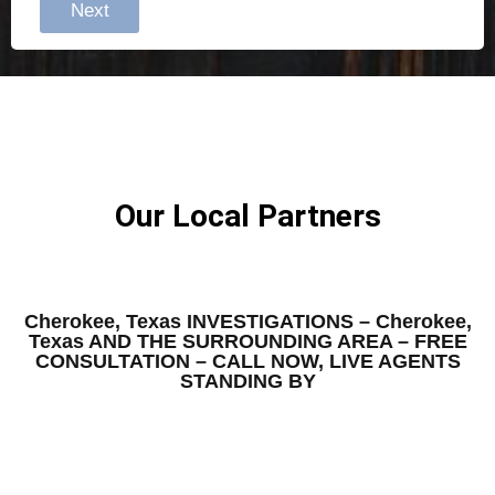
Next
Our Local Partners
Cherokee, Texas INVESTIGATIONS – Cherokee,
Texas AND THE SURROUNDING AREA – FREE
CONSULTATION – CALL NOW, LIVE AGENTS
STANDING BY