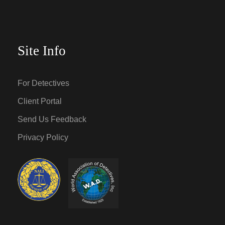
Site Info
For Detectives
Client Portal
Send Us Feedback
Privacy Policy