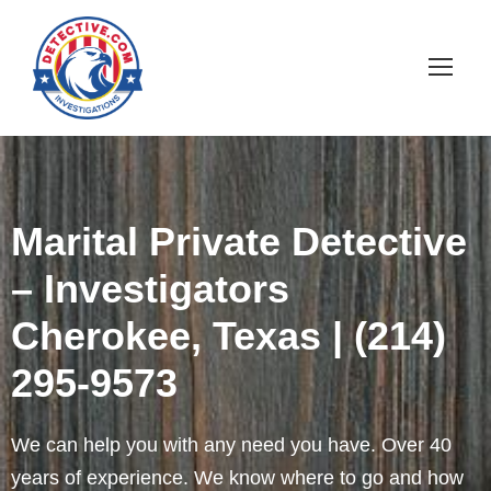
Marital Private Detective
– Investigators
Cherokee, Texas | (214)
295-9573
We can help you with any need you have. Over 40
years of experience. We know where to go and how