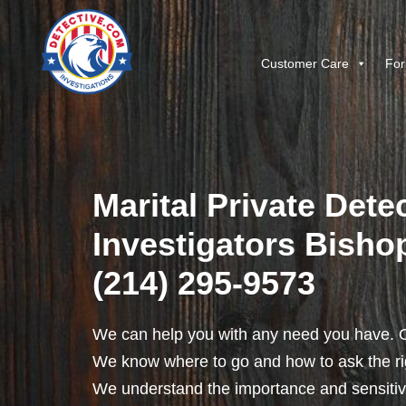
Customer Care
For
Marital Private Dete
Investigators Bishop
(214) 295-9573
We can help you with any need you have. O
We know where to go and how to ask the rig
We understand the importance and sensitivit