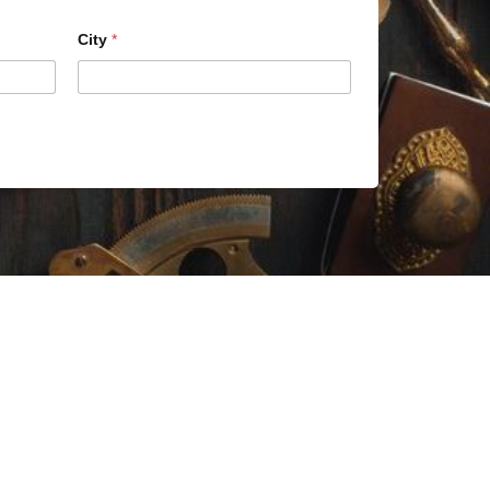
City
*