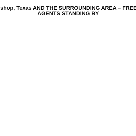
 Bishop, Texas AND THE SURROUNDING AREA – FRE
AGENTS STANDING BY