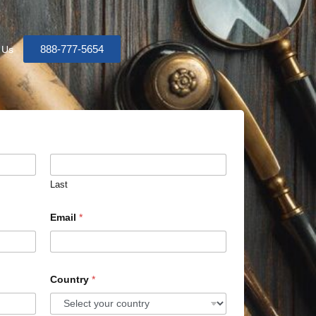
888-777-5654
 Us
Last
Email
*
Country
*