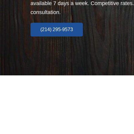
available 7 days a week. Competitive rates.
consultation.
(214) 295-9573