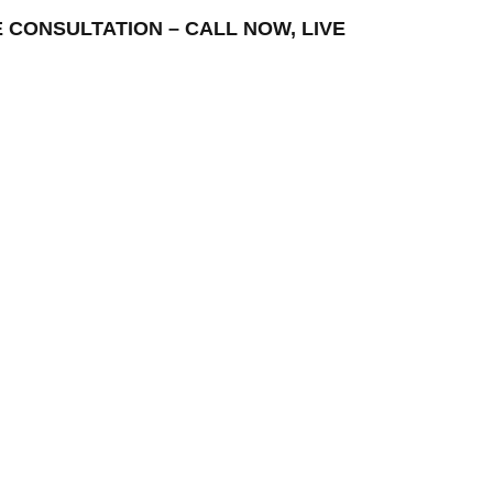
E CONSULTATION – CALL NOW, LIVE