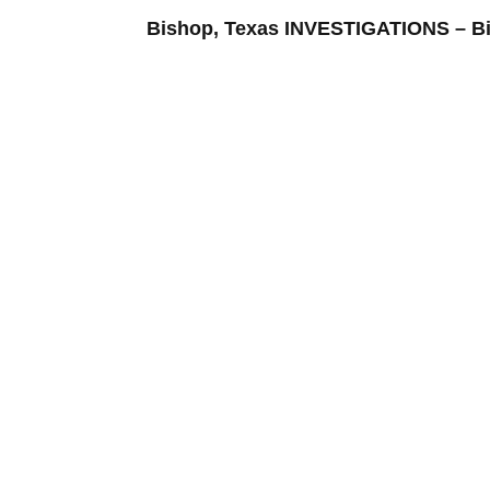
Bishop, Texas INVESTIGATIONS –