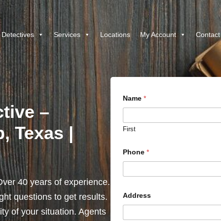
 Detectives
Services
Locations
My Account
Contact
Name
*
ctive –
, Texas |
First
Phone
*
ver 40 years of experience.
Address
ht questions to get results.
y of your situation. Agents