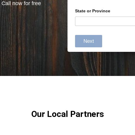
 Call now for free
State or Province
Next
Our Local Partners