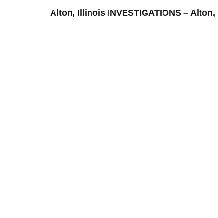
Alton, Illinois INVESTIGATIONS – Al