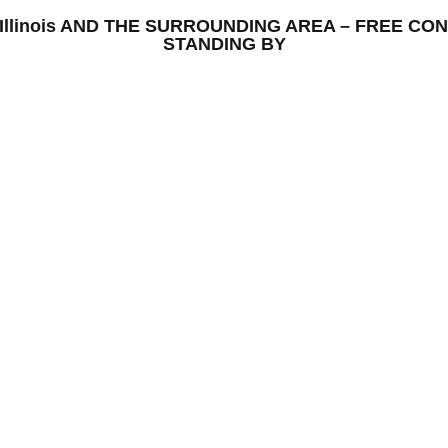
ton, Illinois AND THE SURROUNDING AREA – FREE 
STANDING BY