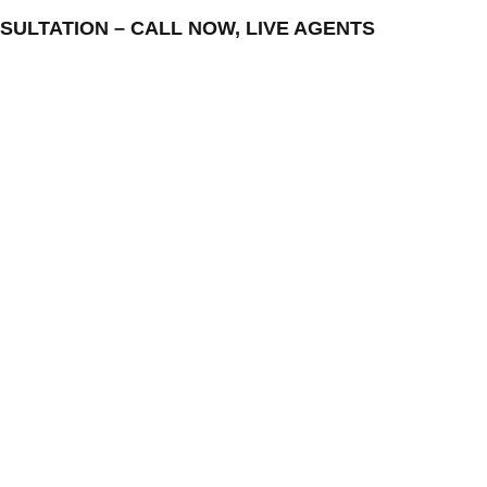
CONSULTATION – CALL NOW, LIVE AGENTS