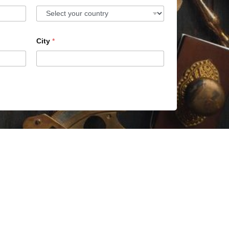
City
*