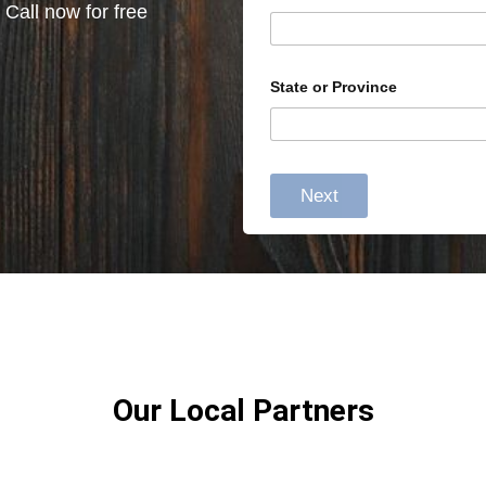
 Call now for free
State or Province
Next
Our Local Partners