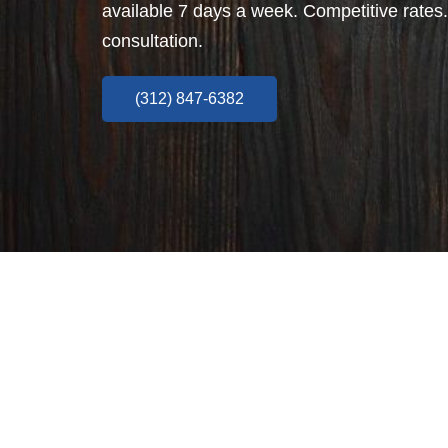
available 7 days a week. Competitive rates.
consultation.
(312) 847-6382