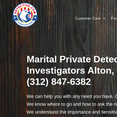
Customer Care
For
Marital Private Dete
Investigators Alton, I
(312) 847-6382
We can help you with any need you have. O
We know where to go and how to ask the rig
We understand the importance and sensitivit