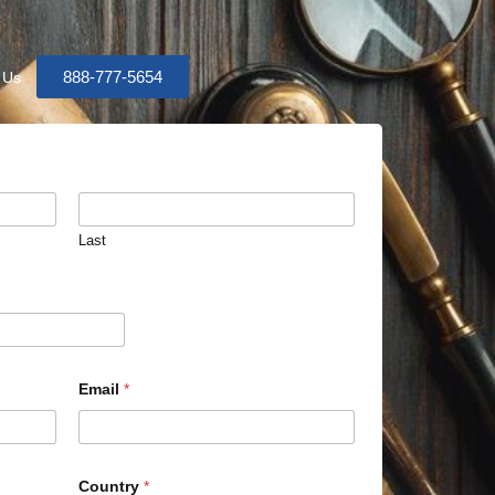
888-777-5654
 Us
Last
Email
*
Country
*