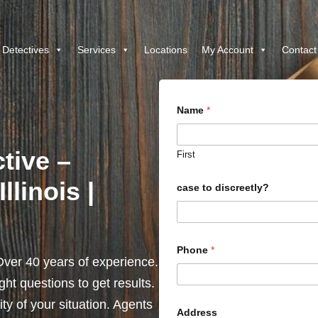
 Detectives
Services
Locations
My Account
Contact
Name
*
ctive –
First
llinois |
case to discreetly?
Phone
*
ver 40 years of experience.
ht questions to get results.
y of your situation. Agents
Address