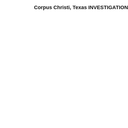
Corpus Christi, Texas INVESTIGATI