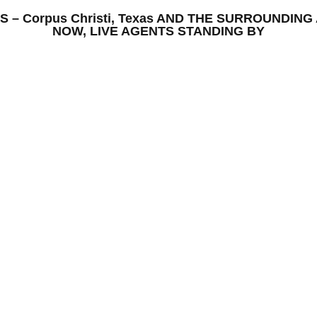
ONS – Corpus Christi, Texas AND THE SURROUNDI
NOW, LIVE AGENTS STANDING BY