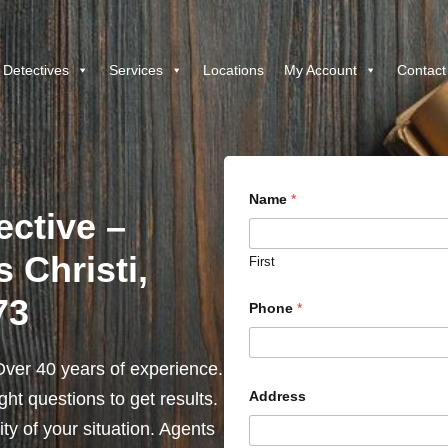
 Detectives
Services
Locations
My Account
Contact
Name
*
ective –
 Christi,
First
73
Phone
*
ver 40 years of experience.
Address
ht questions to get results.
y of your situation. Agents