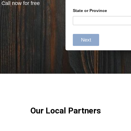
 Call now for free
State or Province
Next
Our Local Partners