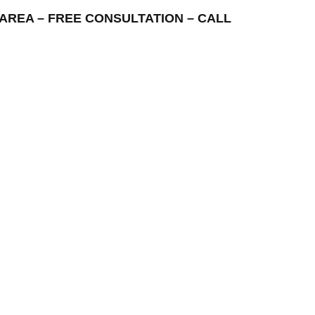
NG AREA – FREE CONSULTATION – CALL