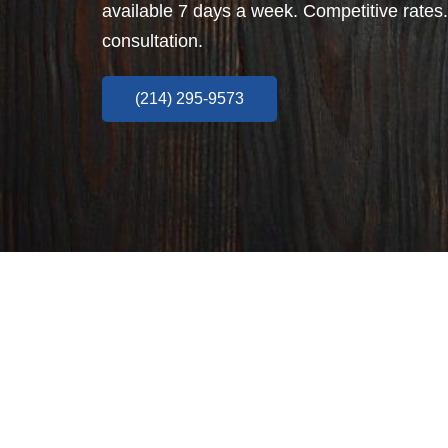
available 7 days a week. Competitive rates.
consultation.
(214) 295-9573