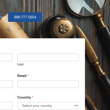
888-777-5654
 Us
Last
Email
*
Country
*