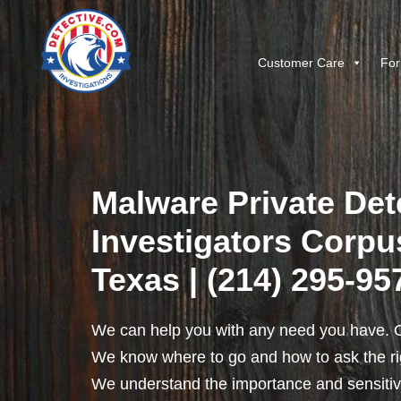
Customer Care
For
Malware Private Det
Investigators Corpus
Texas | (214) 295-95
We can help you with any need you have. O
We know where to go and how to ask the rig
We understand the importance and sensitivit