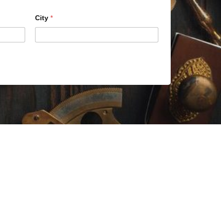
City
*