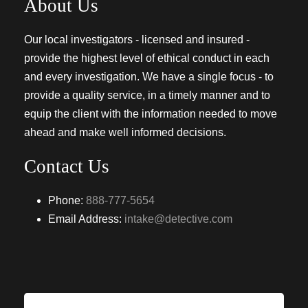
About Us
Our local investigators - licensed and insured -
provide the highest level of ethical conduct in each
and every investigation. We have a single focus - to
provide a quality service, in a timely manner and to
equip the client with the information needed to move
ahead and make well informed decisions.
Contact Us
Phone:
888-777-5654
Email Address:
intake@detective.com