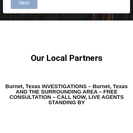
Next
Our Local Partners
Burnet, Texas INVESTIGATIONS – Burnet, Texas
AND THE SURROUNDING AREA – FREE
CONSULTATION – CALL NOW, LIVE AGENTS
STANDING BY