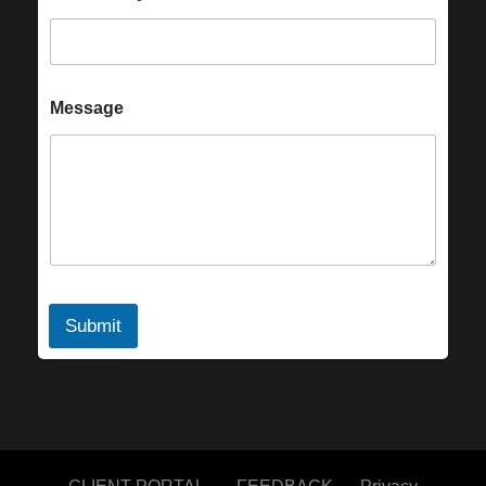
Message
Submit