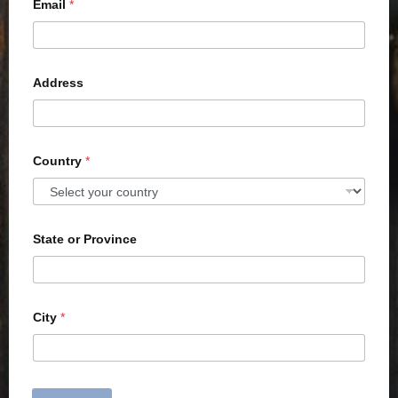
Email
*
Address
Country
*
State or Province
City
*