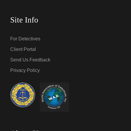
Site Info
For Detectives
Client Portal
Send Us Feedback
Privacy Policy