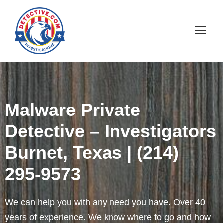
Malware Private
Detective – Investigators
Burnet, Texas | (214)
295-9573
We can help you with any need you have. Over 40
years of experience. We know where to go and how