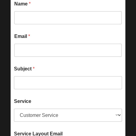
Name
*
Email
*
Subject
*
Service
Service Layout Email