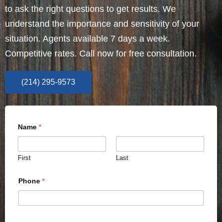
to ask the right questions to get results. We
understand the importance and sensitivity of your
situation. Agents available 7 days a week.
Competitive rates. Call now for free consultation.
(214) 295-9573
Name
*
First
Last
Phone
*