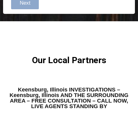
Next
Our Local Partners
Keensburg, Illinois INVESTIGATIONS –
Keensburg, Illinois AND THE SURROUNDING
AREA – FREE CONSULTATION – CALL NOW,
LIVE AGENTS STANDING BY