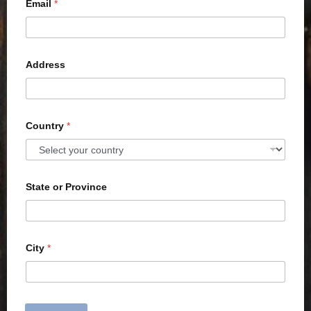
Email
*
Address
Country
*
State or Province
City
*