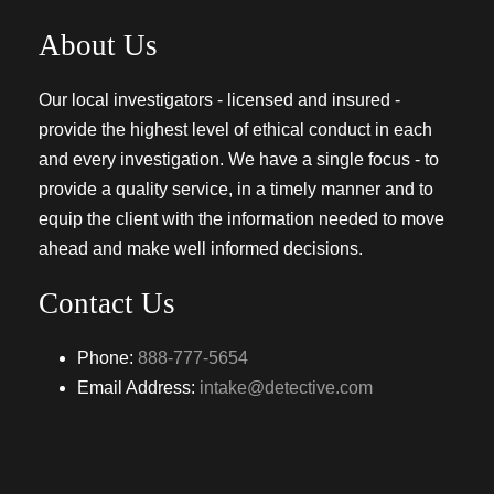
About Us
Our local investigators - licensed and insured -
provide the highest level of ethical conduct in each
and every investigation. We have a single focus - to
provide a quality service, in a timely manner and to
equip the client with the information needed to move
ahead and make well informed decisions.
Contact Us
Phone:
888-777-5654
Email Address:
intake@detective.com