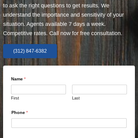
to ask the right questions to get results. We
understand the importance and sensitivity of your
situation. Agents available 7 days a week.
Competitive rates. Call now for free consultation.
(312) 847-6382
Name
*
First
Last
Phone
*