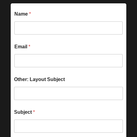
Name
*
Email
*
Other: Layout Subject
Subject
*