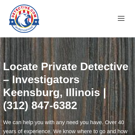
Locate Private Detective
– Investigators
Keensburg, Illinois |
(312) 847-6382
We can help you with any need you have. Over 40
years of experience. We know where to go and how