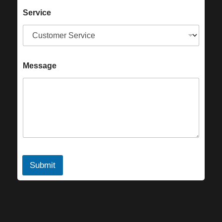
Service
Message
Submit