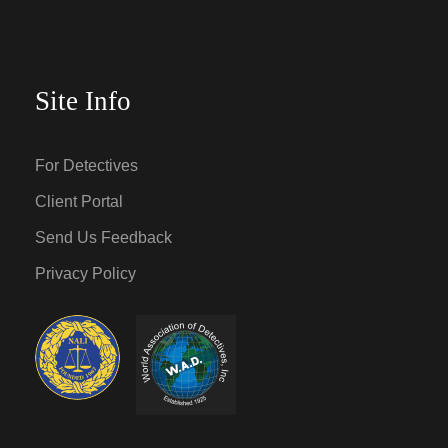
Site Info
For Detectives
Client Portal
Send Us Feedback
Privacy Policy