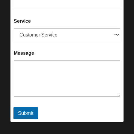
Service
Message
Submit