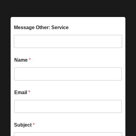
Message Other: Service
Name
*
Email
*
Subject
*