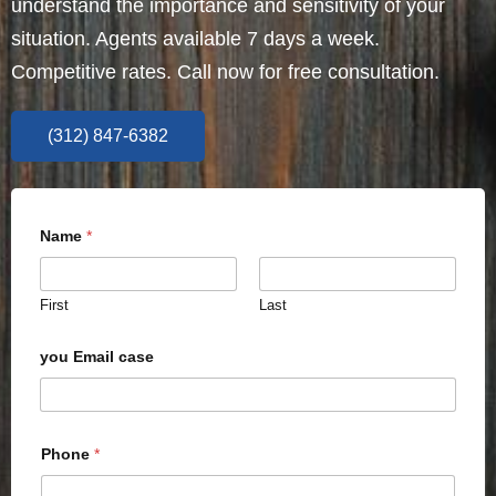
understand the importance and sensitivity of your
situation. Agents available 7 days a week.
Competitive rates. Call now for free consultation.
(312) 847-6382
Name
*
First
Last
you Email case
Phone
*