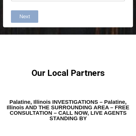
Next
Our Local Partners
Palatine, Illinois INVESTIGATIONS – Palatine,
Illinois AND THE SURROUNDING AREA – FREE
CONSULTATION – CALL NOW, LIVE AGENTS
STANDING BY