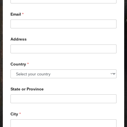
Email
*
Address
Country
*
State or Province
City
*