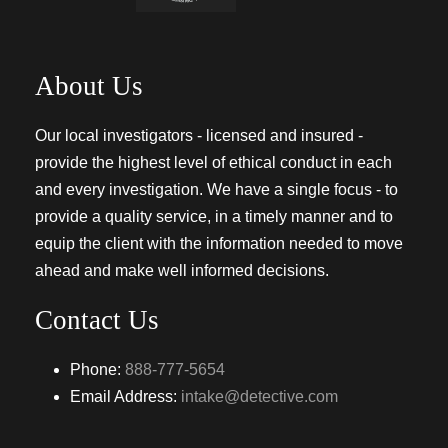
About Us
Our local investigators - licensed and insured -
provide the highest level of ethical conduct in each
and every investigation. We have a single focus - to
provide a quality service, in a timely manner and to
equip the client with the information needed to move
ahead and make well informed decisions.
Contact Us
Phone:
888-777-5654
Email Address:
intake@detective.com