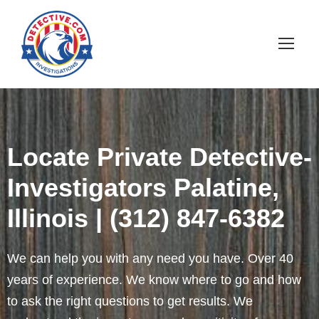
Locate Private Detective-
Investigators Palatine,
Illinois | (312) 847-6382
We can help you with any need you have. Over 40
years of experience. We know where to go and how
to ask the right questions to get results. We