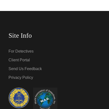
Site Info
For Detectives
Client Portal
Send Us Feedback
Privacy Policy