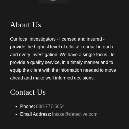
About Us
Our local investigators - licensed and insured -
provide the highest level of ethical conduct in each
and every investigation. We have a single focus - to
provide a quality service, in a timely manner and to
equip the client with the information needed to move
ahead and make well informed decisions.
Contact Us
Phone:
888-777-5654
Email Address:
intake@detective.com