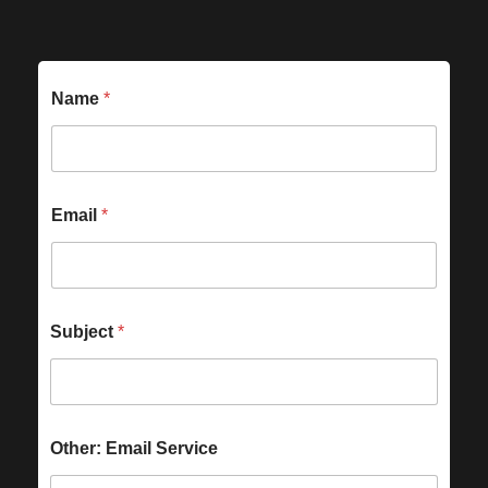
Name
*
Email
*
Subject
*
Other: Email Service