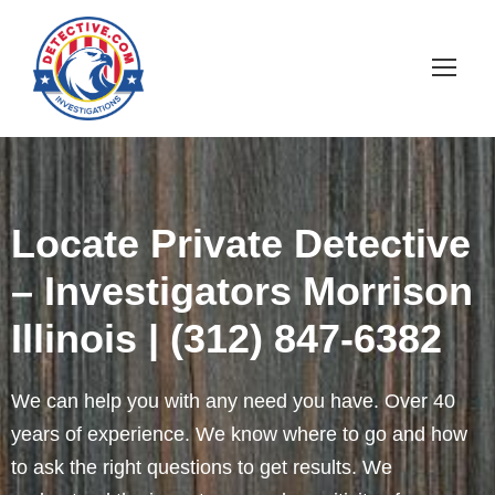
Locate Private Detective
– Investigators Morrison
Illinois | (312) 847-6382
We can help you with any need you have. Over 40
years of experience. We know where to go and how
to ask the right questions to get results. We