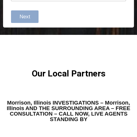
Next
Our Local Partners
Morrison, Illinois INVESTIGATIONS – Morrison,
Illinois AND THE SURROUNDING AREA – FREE
CONSULTATION – CALL NOW, LIVE AGENTS
STANDING BY