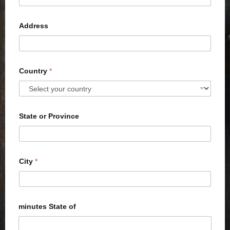
Address
Country
*
State or Province
City
*
minutes State of