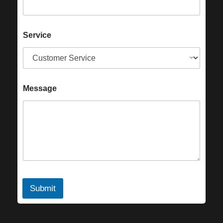
Service
Message
Submit