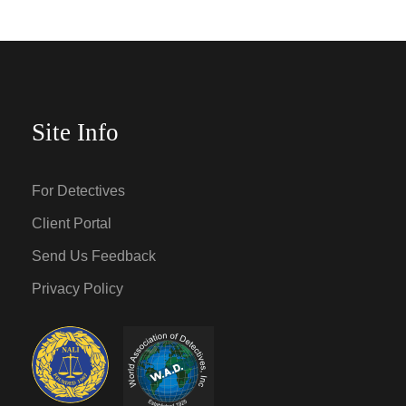
Site Info
For Detectives
Client Portal
Send Us Feedback
Privacy Policy