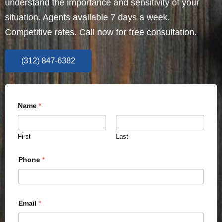
understand the importance and sensitivity of your
situation. Agents available 7 days a week.
Competitive rates. Call now for free consultation.
(312) 847-6382
Name
*
First
Last
Phone
*
Email
*