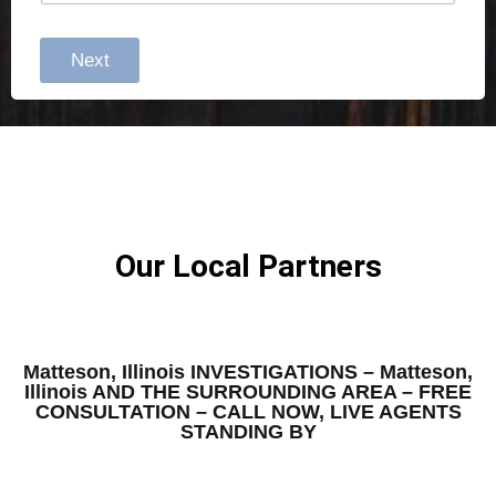
Next
Our Local Partners
Matteson, Illinois INVESTIGATIONS – Matteson,
Illinois AND THE SURROUNDING AREA – FREE
CONSULTATION – CALL NOW, LIVE AGENTS
STANDING BY