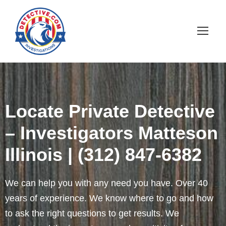
Locate Private Detective
– Investigators Matteson
Illinois | (312) 847-6382
We can help you with any need you have. Over 40
years of experience. We know where to go and how
to ask the right questions to get results. We