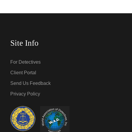
Site Info
For Detectives
Client Portal
Send Us Feedback
Privacy Policy