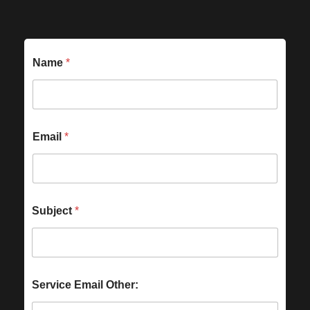
Name
*
Email
*
Subject
*
Service Email Other: