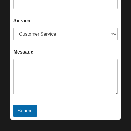
Service
Message
Submit