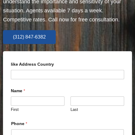
understand the importance and sensitivity of your
situation. Agents available 7 days a week.
Competitive rates. Call now for free consultation.
(312) 847-6382
like Address Country
Name
*
First
Last
Phone
*