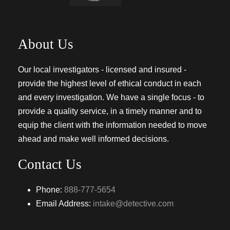
About Us
Our local investigators - licensed and insured -
provide the highest level of ethical conduct in each
and every investigation. We have a single focus - to
provide a quality service, in a timely manner and to
equip the client with the information needed to move
ahead and make well informed decisions.
Contact Us
Phone:
888-777-5654
Email Address:
intake@detective.com