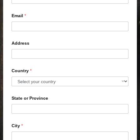
Email
*
Address
Country
*
State or Province
City
*