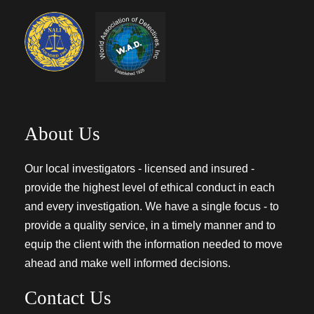
About Us
Our local investigators - licensed and insured -
provide the highest level of ethical conduct in each
and every investigation. We have a single focus - to
provide a quality service, in a timely manner and to
equip the client with the information needed to move
ahead and make well informed decisions.
Contact Us