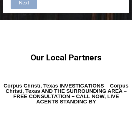
Next
Our Local Partners
Corpus Christi, Texas INVESTIGATIONS – Corpus
Christi, Texas AND THE SURROUNDING AREA –
FREE CONSULTATION – CALL NOW, LIVE
AGENTS STANDING BY