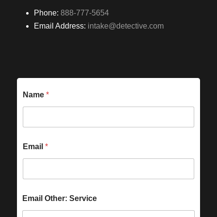
Phone:
888-777-5654
Email Address:
intake@detective.com
Name
*
Email
*
Email Other: Service