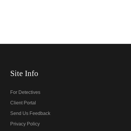
Site Info
For Detectives
Client Portal
Send Us Feedback
Privacy Policy