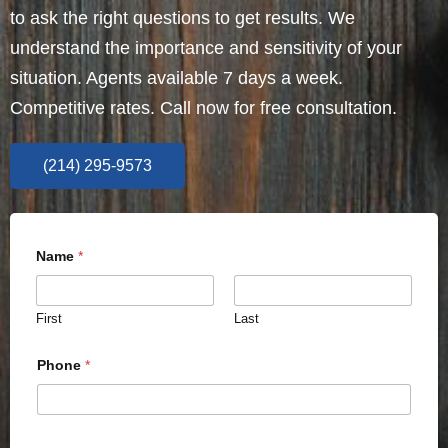
to ask the right questions to get results. We
understand the importance and sensitivity of your
situation. Agents available 7 days a week.
Competitive rates. Call now for free consultation.
(214) 295-9573
Name
*
First
Last
Phone
*