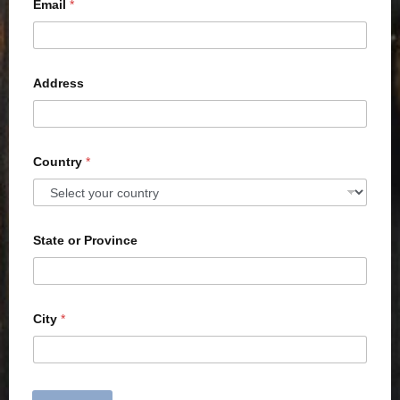
Email
*
Address
Country
*
State or Province
City
*