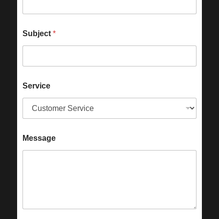
Subject
*
Service
Message