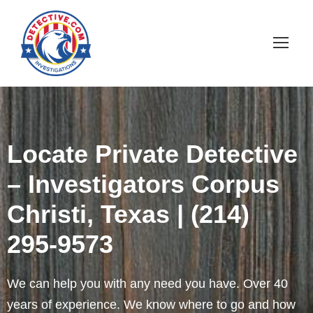
Locate Private Detective
– Investigators Corpus
Christi, Texas | (214)
295-9573
We can help you with any need you have. Over 40
years of experience. We know where to go and how