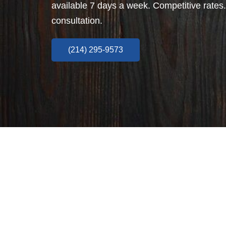
available 7 days a week. Competitive rates.
consultation.
(214) 295-9573