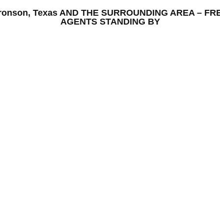
Bronson, Texas AND THE SURROUNDING AREA – F
AGENTS STANDING BY