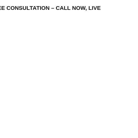
REE CONSULTATION – CALL NOW, LIVE