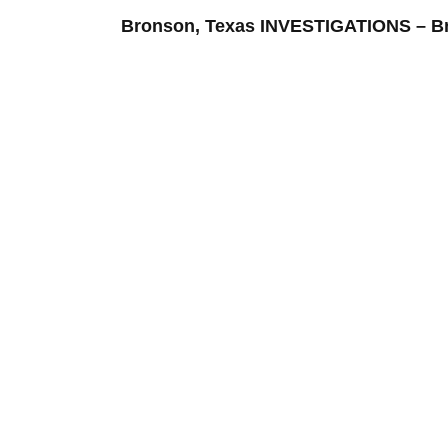
Bronson, Texas INVESTIGATIONS – 