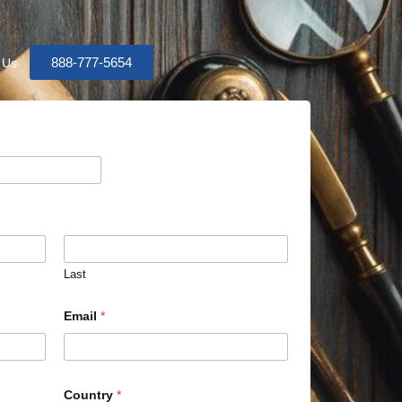
888-777-5654
 Us
Last
Email
*
Country
*