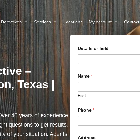
 Detectives
Services
Locations
My Account
Contact
Details or field
tive –
Name
*
on, Texas |
First
Phone
*
ver 40 years of experience.
ht questions to get results.
y of your situation. Agents
Address