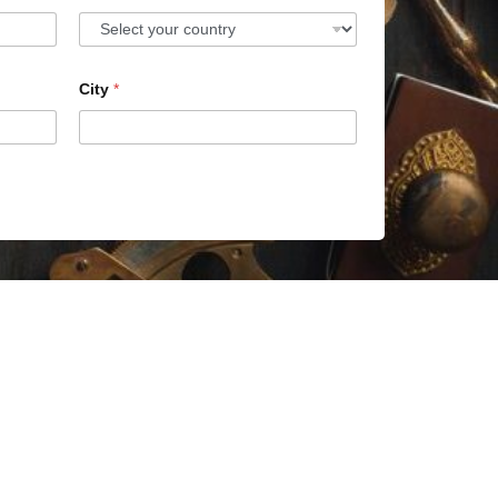
City
*