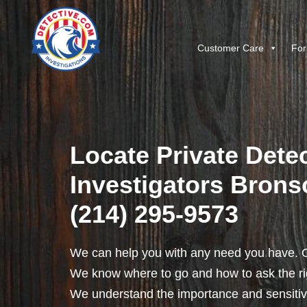
Customer Care
For
Locate Private Detec
Investigators Brons
(214) 295-9573
We can help you with any need you have. O
We know where to go and how to ask the rig
We understand the importance and sensitivit