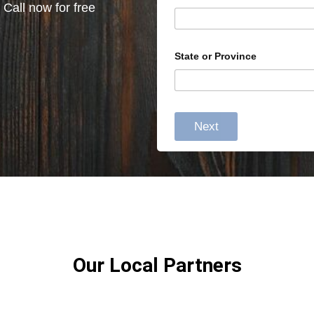
 Call now for free
State or Province
Next
Our Local Partners