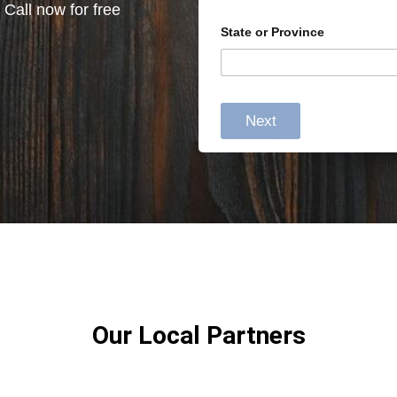
 Call now for free
State or Province
Next
Our Local Partners