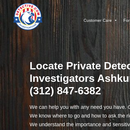
Customer Care
For
Locate Private Detec
Investigators Ashkum
(312) 847-6382
We can help you with any need you have. O
We know where to go and how to ask the rig
We understand the importance and sensitivit