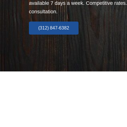
available 7 days a week. Competitive rates.
consultation.
(312) 847-6382