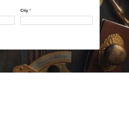
City
*