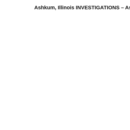
Ashkum, Illinois INVESTIGATIONS –