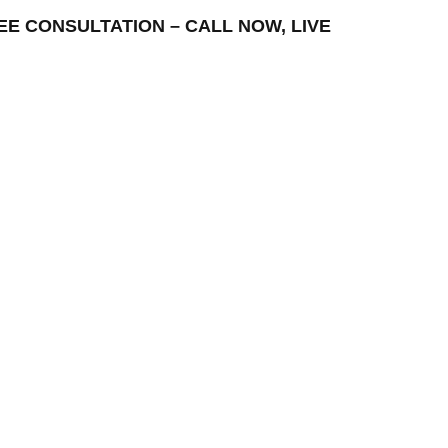
FREE CONSULTATION – CALL NOW, LIVE