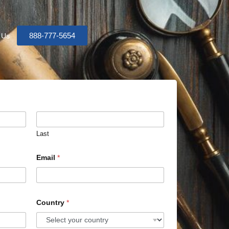
888-777-5654
 Us
Last
Email
*
Country
*