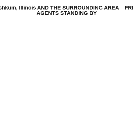
 Ashkum, Illinois AND THE SURROUNDING AREA – 
AGENTS STANDING BY