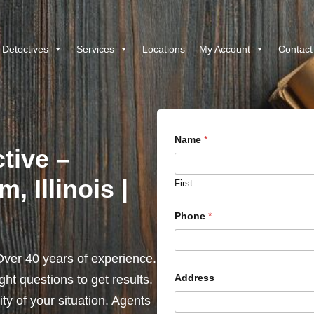
 Detectives
Services
Locations
My Account
Contact
Name
*
tive –
, Illinois |
First
Phone
*
ver 40 years of experience.
Address
ht questions to get results.
y of your situation. Agents