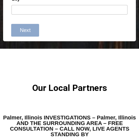
Next
Our Local Partners
Palmer, Illinois INVESTIGATIONS – Palmer, Illinois
AND THE SURROUNDING AREA – FREE
CONSULTATION – CALL NOW, LIVE AGENTS
STANDING BY