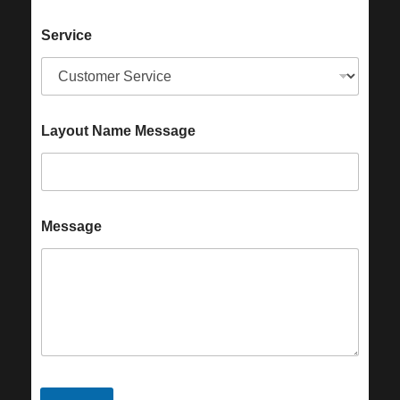
Service
Layout Name Message
Message