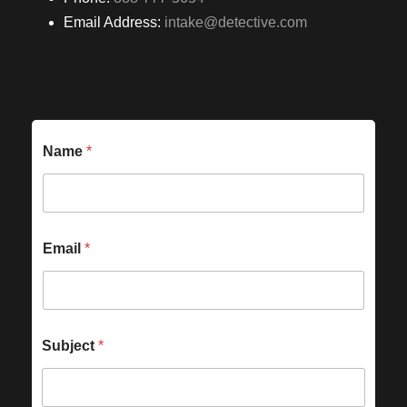
Email Address:
intake@detective.com
Name
*
Email
*
Subject
*