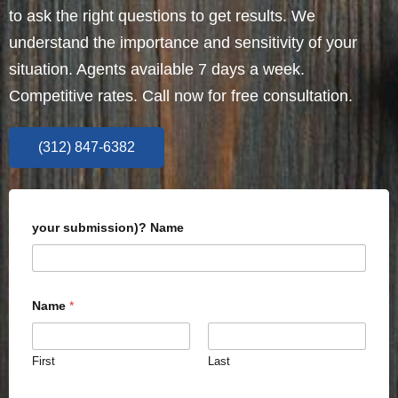
to ask the right questions to get results. We
understand the importance and sensitivity of your
situation. Agents available 7 days a week.
Competitive rates. Call now for free consultation.
(312) 847-6382
your submission)? Name
Name
*
First
Last