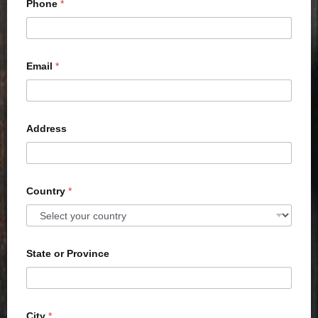
Phone
*
Email
*
Address
Country
*
State or Province
City
*