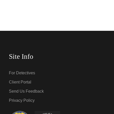
Site Info
For Detectives
Client Portal
Send Us Feedback
Privacy Policy