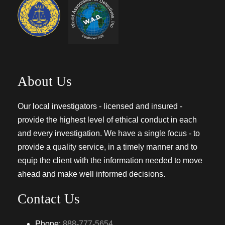
About Us
Our local investigators - licensed and insured -
provide the highest level of ethical conduct in each
and every investigation. We have a single focus - to
provide a quality service, in a timely manner and to
equip the client with the information needed to move
ahead and make well informed decisions.
Contact Us
Phone:
888-777-5654