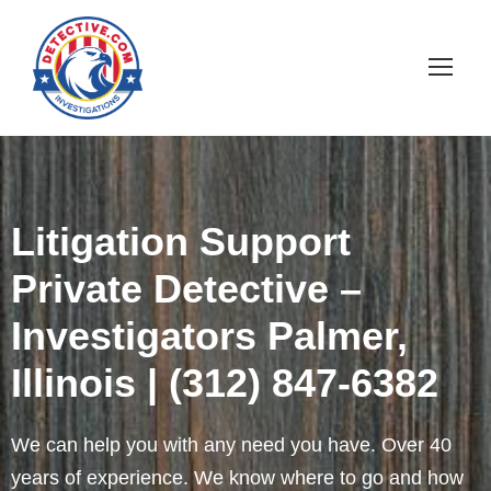
Litigation Support
Private Detective –
Investigators Palmer,
Illinois | (312) 847-6382
We can help you with any need you have. Over 40
years of experience. We know where to go and how