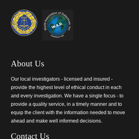
About Us
Our local investigators - licensed and insured -
provide the highest level of ethical conduct in each
and every investigation. We have a single focus - to
provide a quality service, in a timely manner and to
equip the client with the information needed to move
ahead and make well informed decisions.
Contact Us