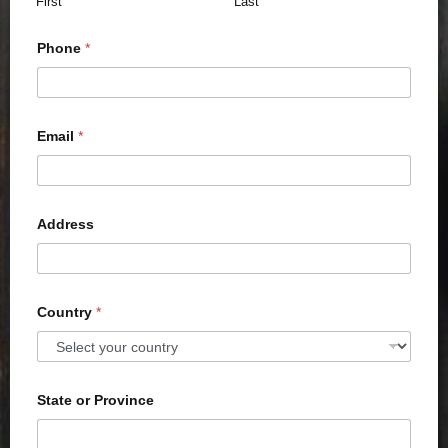
First
Last
Phone
*
Email
*
Address
Country
*
State or Province