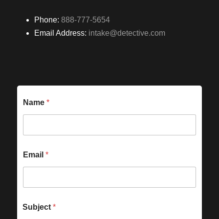
Phone:
888-777-5654
Email Address:
intake@detective.com
Name
*
Email
*
Subject
*