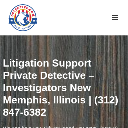
Litigation Support
Private Detective –
Investigators New
Memphis, Illinois | (312)
847-6382