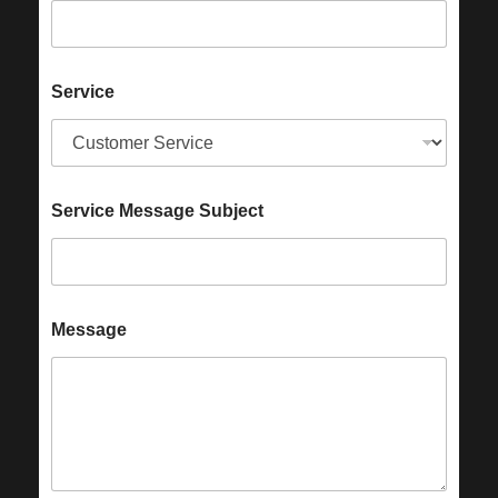
Service
Service Message Subject
Message