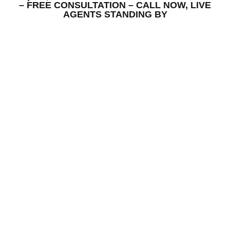
– FREE CONSULTATION – CALL NOW, LIVE
AGENTS STANDING BY