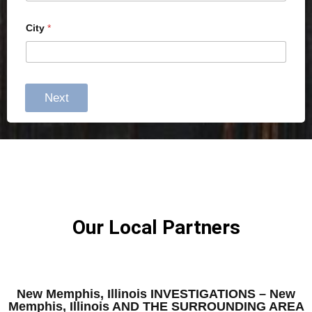
City
*
Next
Our Local Partners
New Memphis, Illinois INVESTIGATIONS – New
Memphis, Illinois AND THE SURROUNDING AREA