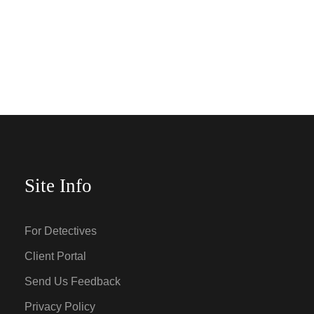
Site Info
For Detectives
Client Portal
Send Us Feedback
Privacy Policy