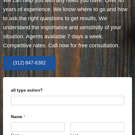
We can help you with any need you have. Over 40
years of experience. We know where to go and how
to ask the right questions to get results. We
understand the importance and sensitivity of your
situation. Agents available 7 days a week.
Competitive rates. Call now for free consultation.
(312) 847-6382
all type action?
Name
*