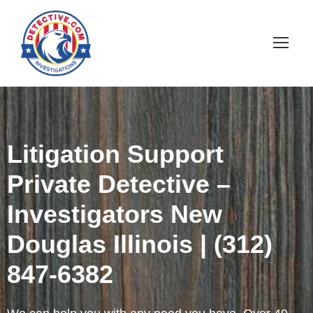
Litigation Support
Private Detective –
Investigators New
Douglas Illinois | (312)
847-6382