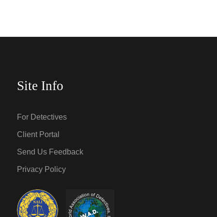
Site Info
For Detectives
Client Portal
Send Us Feedback
Privacy Policy