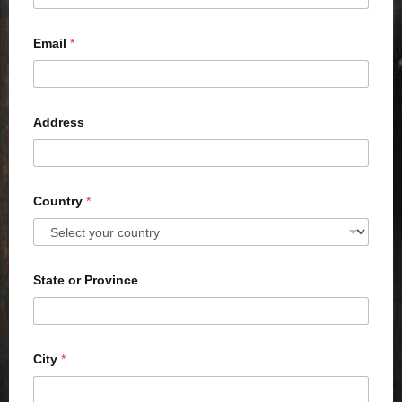
Email
*
Address
Country
*
State or Province
City
*