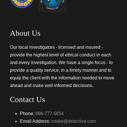
About Us
Our local investigators - licensed and insured -
provide the highest level of ethical conduct in each
and every investigation. We have a single focus - to
provide a quality service, in a timely manner and to
equip the client with the information needed to move
ahead and make well informed decisions.
Contact Us
Phone:
888-777-5654
Email Address:
intake@detective.com