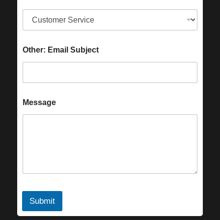
Other: Email Subject
Message
Submit