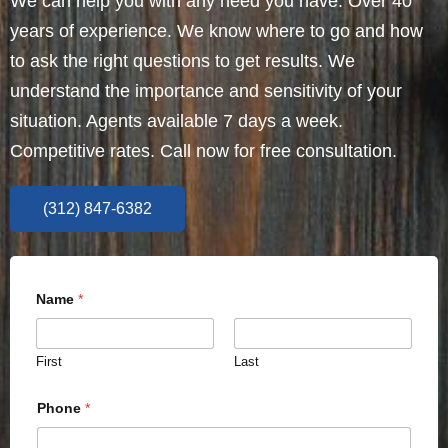
We can help you with any need you have. Over 40
years of experience. We know where to go and how
to ask the right questions to get results. We
understand the importance and sensitivity of your
situation. Agents available 7 days a week.
Competitive rates. Call now for free consultation.
(312) 847-6382
Name
*
First
Last
Phone
*