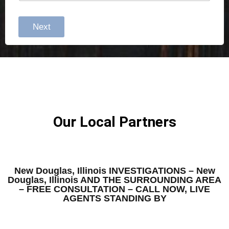
Next
Our Local Partners
New Douglas, Illinois INVESTIGATIONS – New
Douglas, Illinois AND THE SURROUNDING AREA
– FREE CONSULTATION – CALL NOW, LIVE
AGENTS STANDING BY