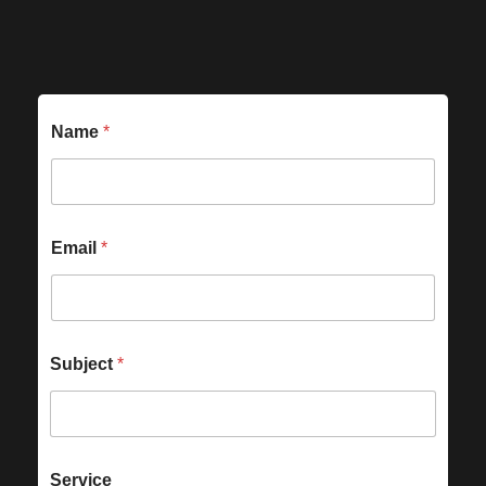
Name
*
Email
*
Subject
*
Service