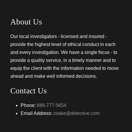
About Us
Our local investigators - licensed and insured -
provide the highest level of ethical conduct in each
and every investigation. We have a single focus - to
provide a quality service, in a timely manner and to
equip the client with the information needed to move
ahead and make well informed decisions.
Contact Us
Phone:
888-777-5654
Email Address:
intake@detective.com