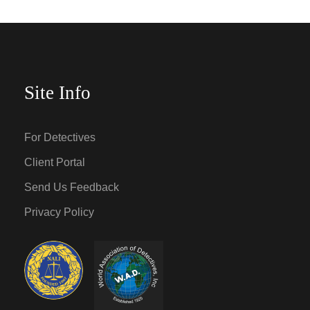
Site Info
For Detectives
Client Portal
Send Us Feedback
Privacy Policy