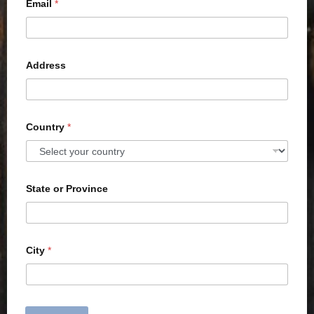
Email
*
Address
Country
*
State or Province
City
*