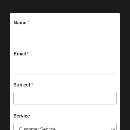
Name
*
Email
*
Subject
*
Service