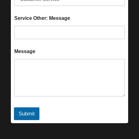
Service Other: Message
Message
Submit