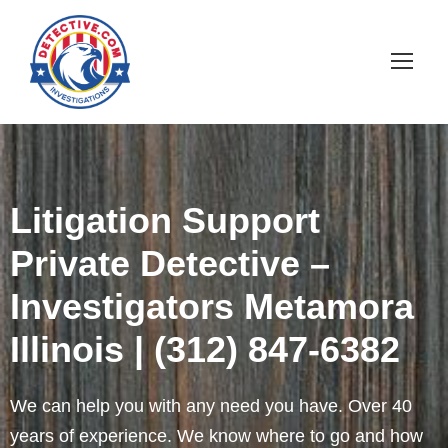
Litigation Support
Private Detective –
Investigators Metamora
Illinois | (312) 847-6382
We can help you with any need you have. Over 40
years of experience. We know where to go and how