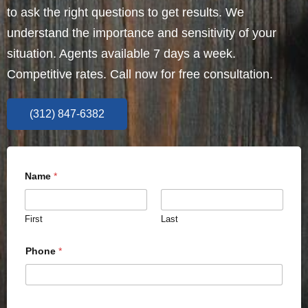
to ask the right questions to get results. We
understand the importance and sensitivity of your
situation. Agents available 7 days a week.
Competitive rates. Call now for free consultation.
(312) 847-6382
Name
*
First
Last
Phone
*