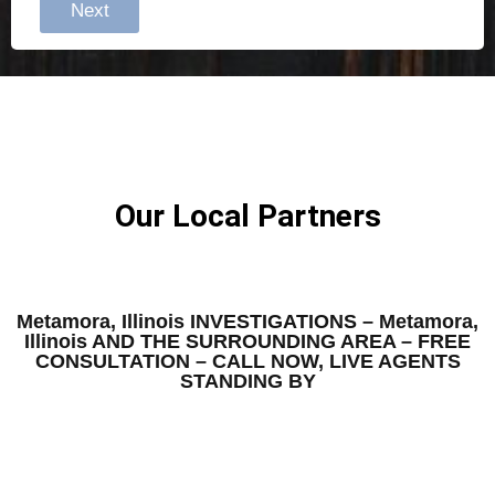
Next
Our Local Partners
Metamora, Illinois INVESTIGATIONS – Metamora,
Illinois AND THE SURROUNDING AREA – FREE
CONSULTATION – CALL NOW, LIVE AGENTS
STANDING BY