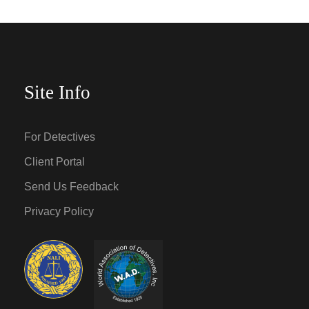
Site Info
For Detectives
Client Portal
Send Us Feedback
Privacy Policy