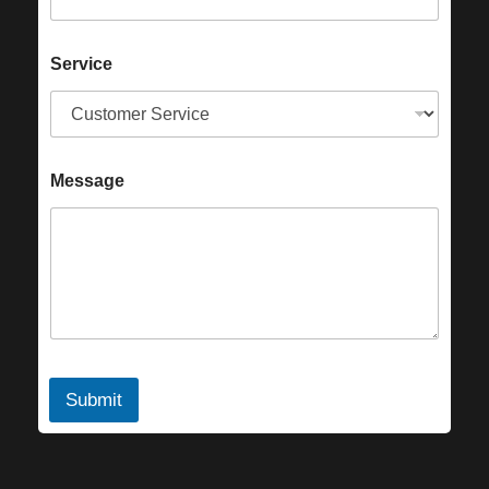
Service
Message
Submit