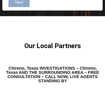
Next
Our Local Partners
Chireno, Texas INVESTIGATIONS – Chireno,
Texas AND THE SURROUNDING AREA – FREE
CONSULTATION – CALL NOW, LIVE AGENTS
STANDING BY