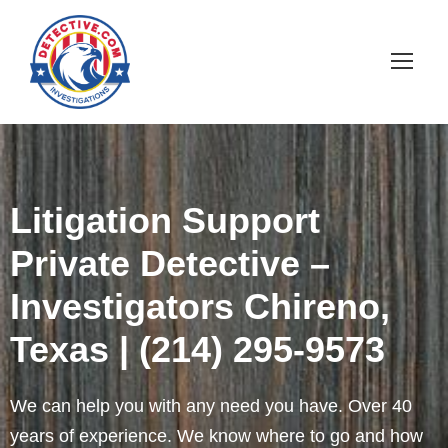
Litigation Support
Private Detective –
Investigators Chireno,
Texas | (214) 295-9573
We can help you with any need you have. Over 40
years of experience. We know where to go and how