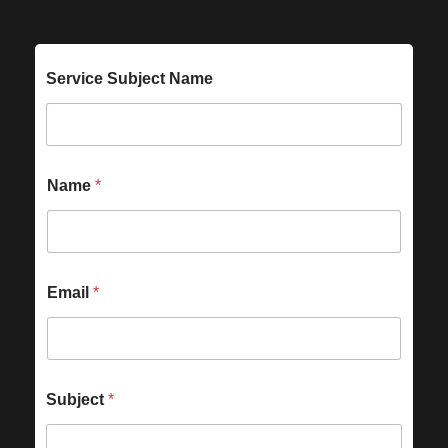
Service Subject Name
Name
*
Email
*
Subject
*