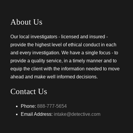
About Us
Our local investigators - licensed and insured -
provide the highest level of ethical conduct in each
and every investigation. We have a single focus - to
provide a quality service, in a timely manner and to
equip the client with the information needed to move
ahead and make well informed decisions.
Contact Us
Phone:
888-777-5654
Email Address:
intake@detective.com