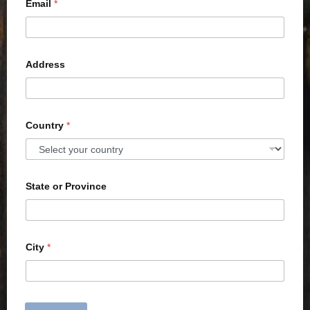
Email
*
Address
Country
*
State or Province
City
*