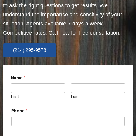
to ask the right questions to get results. We
understand the importance and sensitivity of your
situation. Agents available 7 days a week.
Competitive rates. Call now for free consultation.
(214) 295-9573
Name
*
First
Last
Phone
*