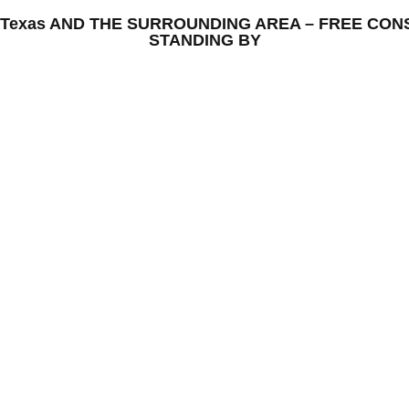
rd, Texas AND THE SURROUNDING AREA – FREE CO
STANDING BY