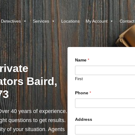
 Detectives
Services
Locations
My Account
Contact
Name
*
rivate
ators Baird,
First
73
Phone
*
ver 40 years of experience.
Address
ht questions to get results.
y of your situation. Agents