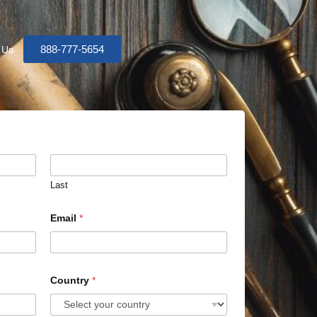
888-777-5654
 Us
Last
Email
*
Country
*