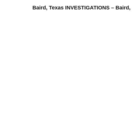
Baird, Texas INVESTIGATIONS – Bai