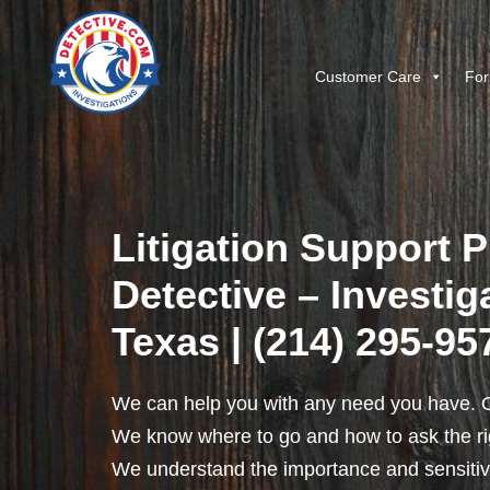
Customer Care
For
Litigation Support P
Detective – Investig
Texas | (214) 295-95
We can help you with any need you have. O
We know where to go and how to ask the rig
We understand the importance and sensitivit