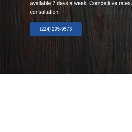
available 7 days a week. Competitive rates.
consultation.
(214) 295-9573