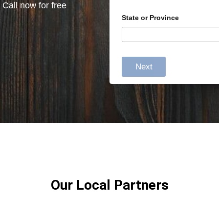
 Call now for free
State or Province
Next
Our Local Partners