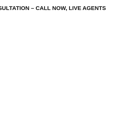
NSULTATION – CALL NOW, LIVE AGENTS