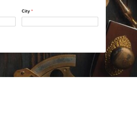
City
*