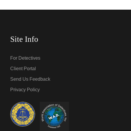
Site Info
For Detectives
Client Portal
Send Us Feedback
Privacy Policy