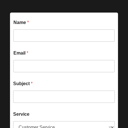
Name
*
Email
*
Subject
*
Service