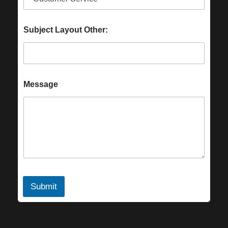
Subject Layout Other:
Message
Submit