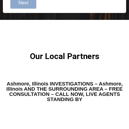
Next
Our Local Partners
Ashmore, Illinois INVESTIGATIONS – Ashmore,
Illinois AND THE SURROUNDING AREA – FREE
CONSULTATION – CALL NOW, LIVE AGENTS
STANDING BY