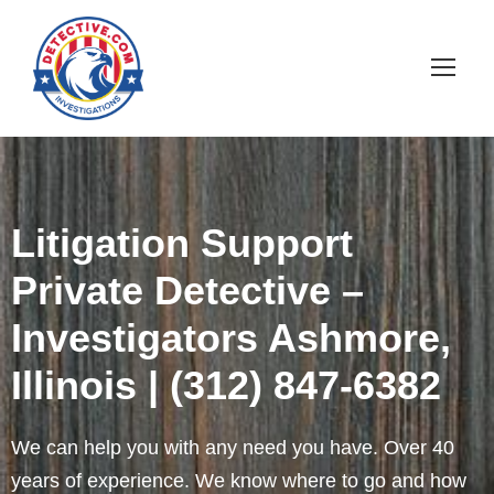
Litigation Support
Private Detective –
Investigators Ashmore,
Illinois | (312) 847-6382
We can help you with any need you have. Over 40
years of experience. We know where to go and how