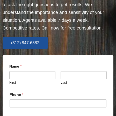
to ask the right questions to get results. We
understand the importance and sensitivity of your
situation. Agents available 7 days a week.
Competitive rates. Call now for free consultation.
(312) 847-6382
Name
*
First
Last
Phone
*