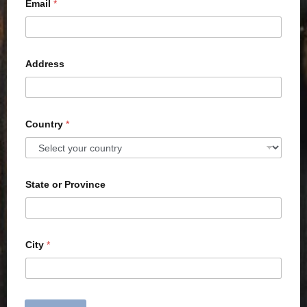
Email
*
Address
Country
*
State or Province
City
*