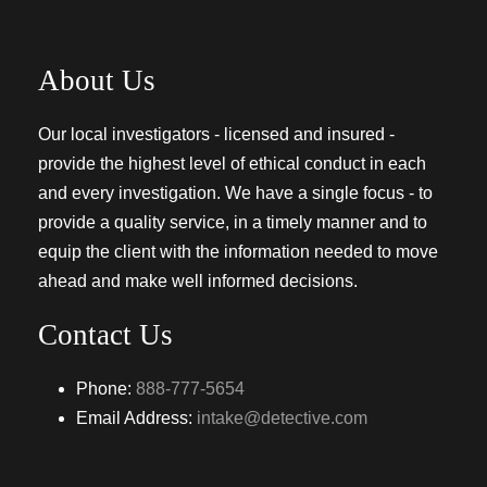
About Us
Our local investigators - licensed and insured -
provide the highest level of ethical conduct in each
and every investigation. We have a single focus - to
provide a quality service, in a timely manner and to
equip the client with the information needed to move
ahead and make well informed decisions.
Contact Us
Phone:
888-777-5654
Email Address:
intake@detective.com