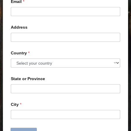
Email
*
Address
Country
*
State or Province
City
*