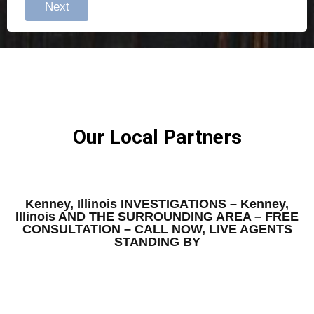
Next
Our Local Partners
Kenney, Illinois INVESTIGATIONS – Kenney,
Illinois AND THE SURROUNDING AREA – FREE
CONSULTATION – CALL NOW, LIVE AGENTS
STANDING BY