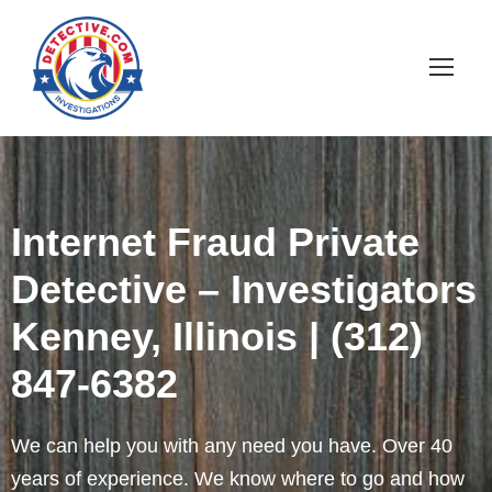
Internet Fraud Private
Detective – Investigators
Kenney, Illinois | (312)
847-6382
We can help you with any need you have. Over 40
years of experience. We know where to go and how