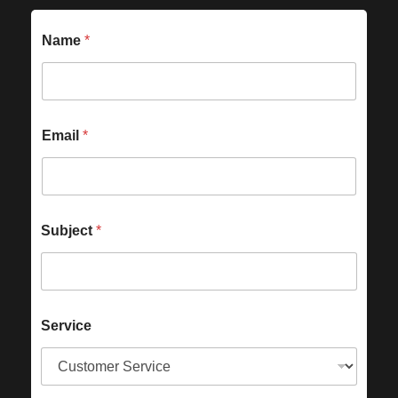
Name
*
Email
*
Subject
*
Service