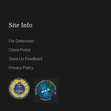
Site Info
For Detectives
Client Portal
Send Us Feedback
Privacy Policy