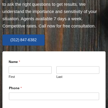
to ask the right questions to get results. We
understand the importance and sensitivity of your
situation. Agents available 7 days a week.
Competitive rates. Call now for free consultation.
(312) 847-6382
Name
*
First
Last
Phone
*