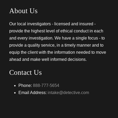
About Us
Our local investigators - licensed and insured -
provide the highest level of ethical conduct in each
and every investigation. We have a single focus - to
provide a quality service, in a timely manner and to
equip the client with the information needed to move
ahead and make well informed decisions.
Contact Us
Phone:
888-777-5654
Email Address:
intake@detective.com