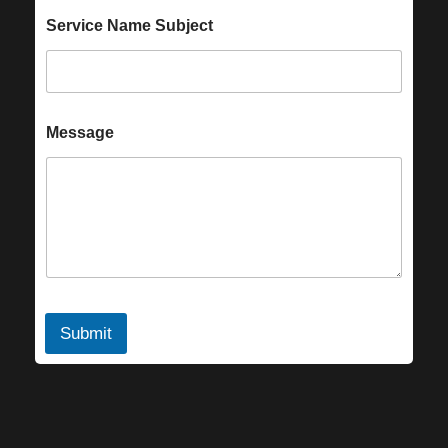
Service Name Subject
Message
Submit