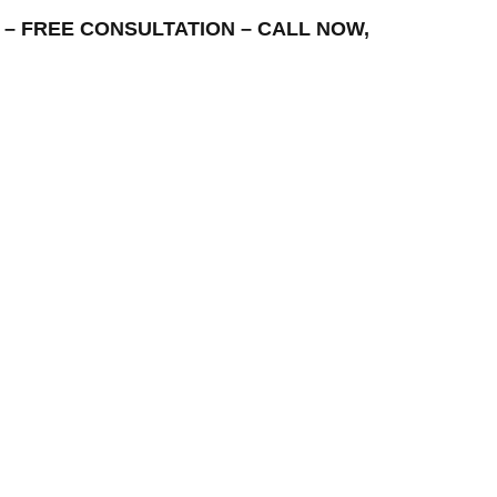
REA – FREE CONSULTATION – CALL NOW,