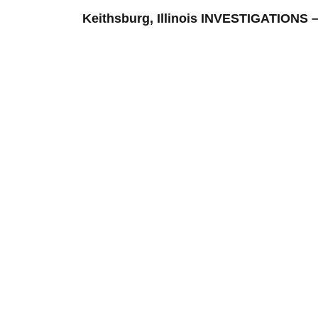
Keithsburg, Illinois INVESTIGATION