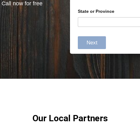
 Call now for free
State or Province
Next
Our Local Partners