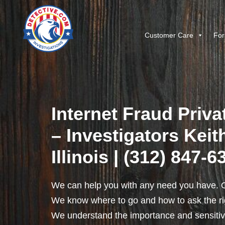
Customer Care
For
Internet Fraud Priva
– Investigators Keit
Illinois | (312) 847-6
We can help you with any need you have. O
We know where to go and how to ask the rig
We understand the importance and sensitivit