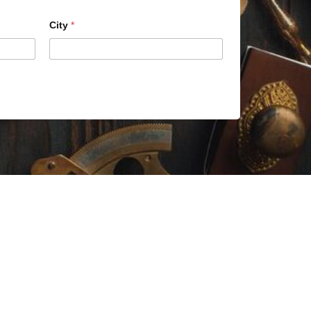
City
*