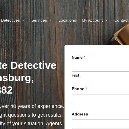
 Detectives
Services
Locations
My Account
Contact
Name
*
te Detective
hsburg,
First
382
Phone
*
ver 40 years of experience.
Address
ht questions to get results.
y of your situation. Agents