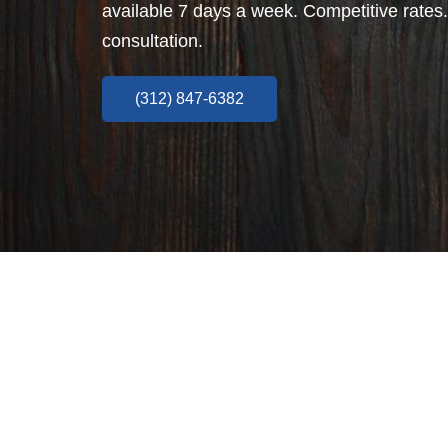
available 7 days a week. Competitive rates.
consultation.
(312) 847-6382