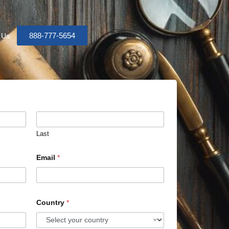
888-777-5654
 Us
Last
Email
*
Country
*