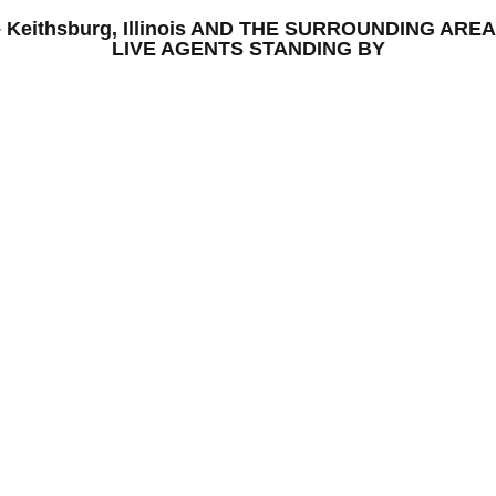
S – Keithsburg, Illinois AND THE SURROUNDING A
LIVE AGENTS STANDING BY